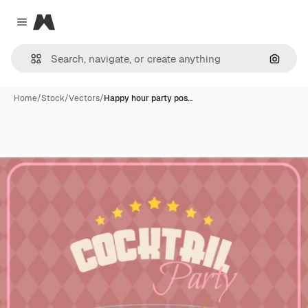
Magnific
Close menu
Search
Home
/
Stock
/
Vectors
/
Happy hour party pos…