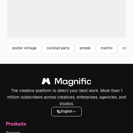
poster vintage
cocktail party
simple
martini
cockta
The creative platform to direct your best work. More than 1
million subscribers across creatives, enterprises, agencies, and
studios.
English
Products
Spaces