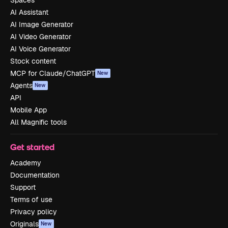
AI Assistant
AI Image Generator
AI Video Generator
AI Voice Generator
Stock content
MCP for Claude/ChatGPT
New
Agents
New
API
Mobile App
All Magnific tools
Get started
Academy
Documentation
Support
Terms of use
Privacy policy
Originals
New