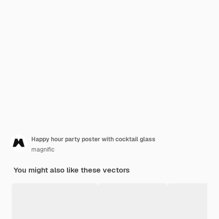
Happy hour party poster with cocktail glass
magnific
You might also like these vectors