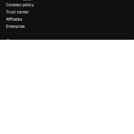
Cookies policy
Trust center
Affiliates
Enterprise
Company
Pricing
About us
Reviews
Careers
Search trends
Blog
Events
Slidesgo
Sell content
Press room
Looking for magnific.ai