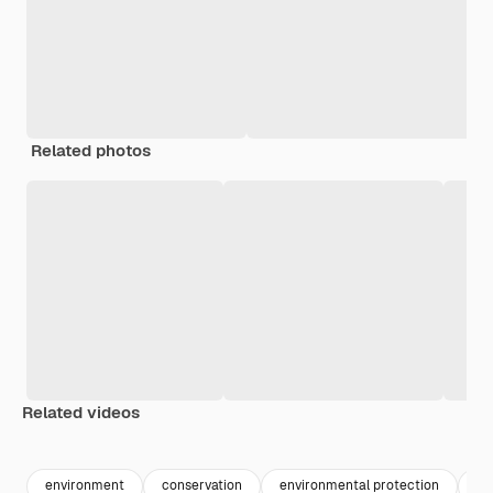
Related photos
Related videos
environment
conservation
environmental protection
aq