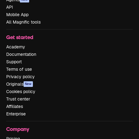
API
Mobile App
All Magnific tools
Get started
Academy
Documentation
Support
Terms of use
Privacy policy
Originals
New
Cookies policy
Trust center
Affiliates
Enterprise
Company
Pricing