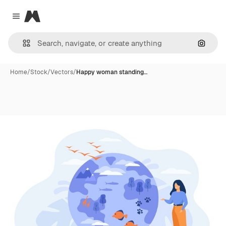
Magnific
Close menu
Search
Home
/
Stock
/
Vectors
/
Happy woman standing…