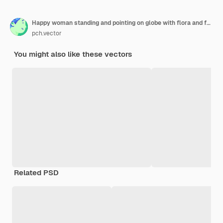
Happy woman standing and pointing on globe with flora and fauna diversity flat illustration.
pch.vector
You might also like these vectors
Related PSD