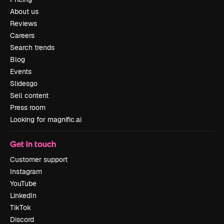
About us
Reviews
Careers
Search trends
Blog
Events
Slidesgo
Sell content
Press room
Looking for magnific.ai
Get in touch
Customer support
Instagram
YouTube
LinkedIn
TikTok
Discord