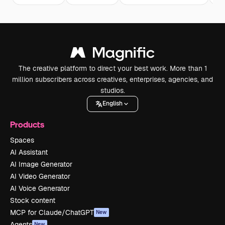
The creative platform to direct your best work. More than 1
million subscribers across creatives, enterprises, agencies, and
studios.
English
Products
Spaces
AI Assistant
AI Image Generator
AI Video Generator
AI Voice Generator
Stock content
MCP for Claude/ChatGPT
New
Agents
New