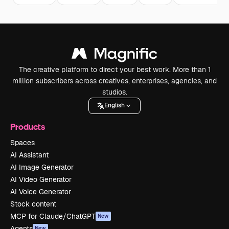
The creative platform to direct your best work. More than 1
million subscribers across creatives, enterprises, agencies, and
studios.
English
Products
Spaces
AI Assistant
AI Image Generator
AI Video Generator
AI Voice Generator
Stock content
MCP for Claude/ChatGPT
New
Agents
New