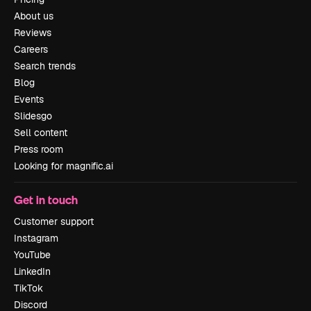
About us
Reviews
Careers
Search trends
Blog
Events
Slidesgo
Sell content
Press room
Looking for magnific.ai
Get in touch
Customer support
Instagram
YouTube
LinkedIn
TikTok
Discord