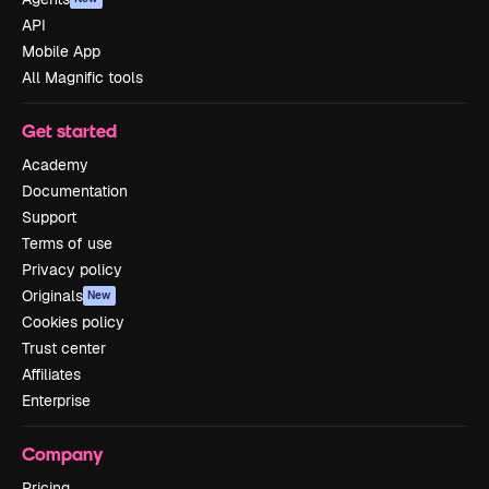
API
Mobile App
All Magnific tools
Get started
Academy
Documentation
Support
Terms of use
Privacy policy
Originals
New
Cookies policy
Trust center
Affiliates
Enterprise
Company
Pricing