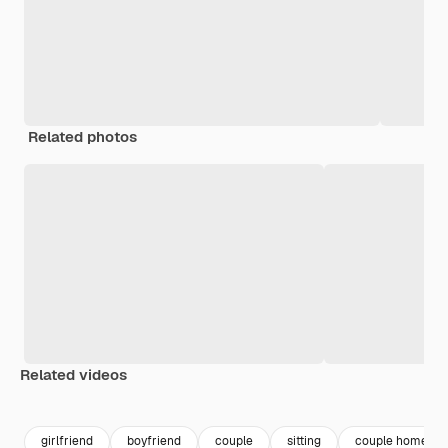
Related photos
Related videos
Premium
Premium
Premium
Premium
girlfriend
boyfriend
couple
sitting
couple home