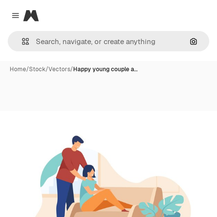
Magnific
Close menu
Search
Home
/
Stock
/
Vectors
/
Happy young couple a…