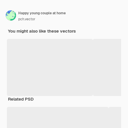
Happy young couple at home
pch.vector
You might also like these vectors
Related PSD