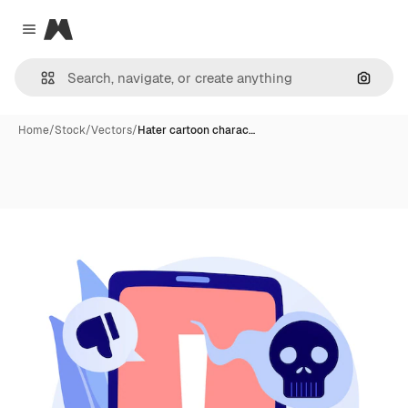
Magnific
Close menu
Search
Home
/
Stock
/
Vectors
/
Hater cartoon charac…