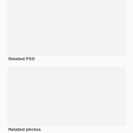
Related PSD
Related photos