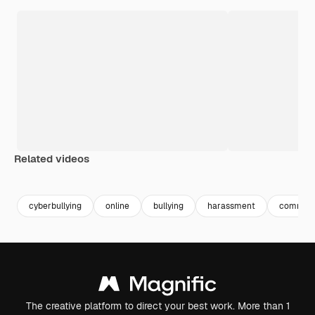
Related videos
Premium
Premium
cyberbullying
online
bullying
harassment
commen
The creative platform to direct your best work. More than 1