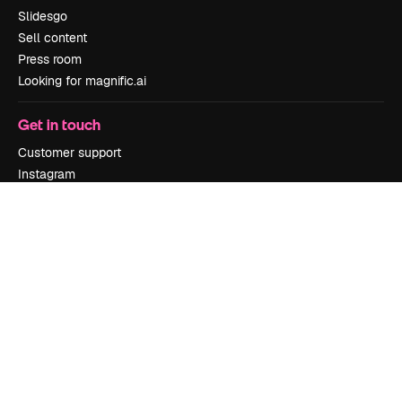
Slidesgo
Sell content
Press room
Looking for magnific.ai
Get in touch
Customer support
Instagram
YouTube
LinkedIn
TikTok
Discord
X
Reddit
Copyright © 2010-
2026
Freepik Company S.L.U.
All rights reserved
.