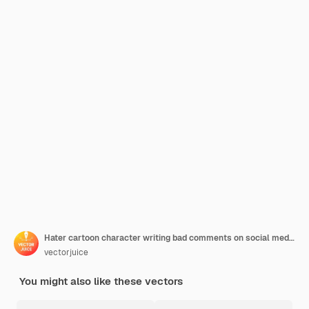
Hater cartoon character writing bad comments on social media. Cyberbullying, cyberhate, cyberharrasment. Internet trolling, hate speech. Vector isolated concept metaphor illustration
vectorjuice
You might also like these vectors