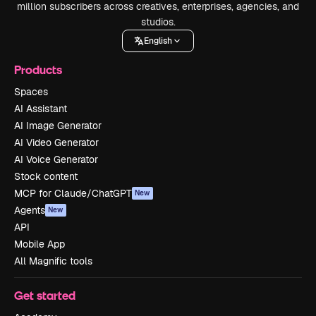
million subscribers across creatives, enterprises, agencies, and
studios.
English
Products
Spaces
AI Assistant
AI Image Generator
AI Video Generator
AI Voice Generator
Stock content
MCP for Claude/ChatGPT
New
Agents
New
API
Mobile App
All Magnific tools
Get started