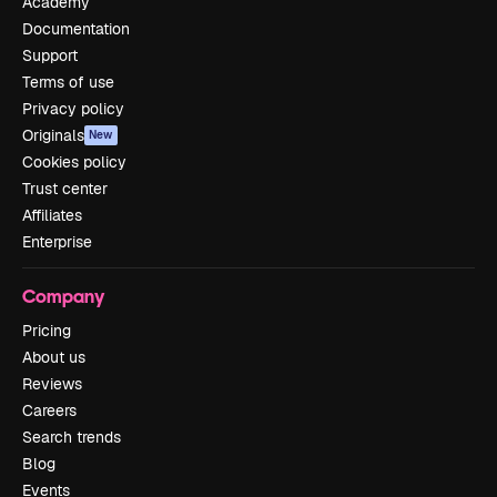
Academy
Documentation
Support
Terms of use
Privacy policy
Originals
New
Cookies policy
Trust center
Affiliates
Enterprise
Company
Pricing
About us
Reviews
Careers
Search trends
Blog
Events