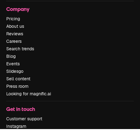
Company
Pricing
About us
Reviews
Careers
Search trends
Blog
Events
Slidesgo
Sell content
Press room
Looking for magnific.ai
Get in touch
Customer support
Instagram
YouTube