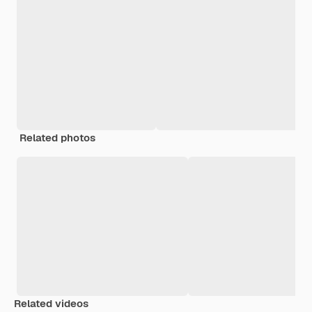
Related photos
Related videos