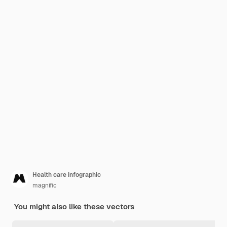
Health care infographic
magnific
You might also like these vectors