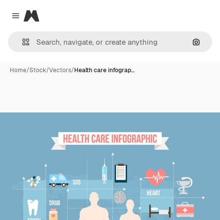
Magnific
Close menu
Search
Home
/
Stock
/
Vectors
/
Health care infograp…