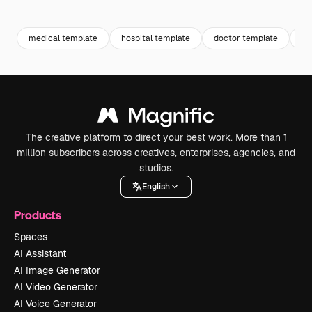
Premium
Premium
Premium
Premium
medical template
hospital template
doctor template
he
The creative platform to direct your best work. More than 1
million subscribers across creatives, enterprises, agencies, and
studios.
English
Products
Spaces
AI Assistant
AI Image Generator
AI Video Generator
AI Voice Generator