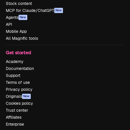
Stock content
MCP for Claude/ChatGPT
New
Agents
New
API
Mobile App
All Magnific tools
Get started
Academy
Documentation
Support
Terms of use
Privacy policy
Originals
New
Cookies policy
Trust center
Affiliates
Enterprise