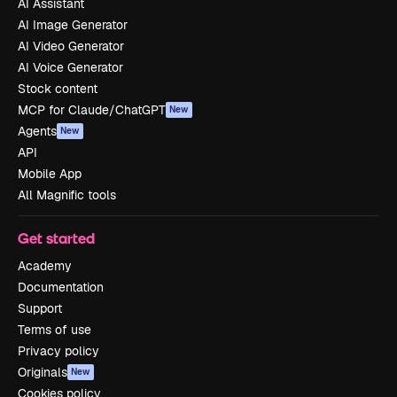
AI Assistant
AI Image Generator
AI Video Generator
AI Voice Generator
Stock content
MCP for Claude/ChatGPT
New
Agents
New
API
Mobile App
All Magnific tools
Get started
Academy
Documentation
Support
Terms of use
Privacy policy
Originals
New
Cookies policy