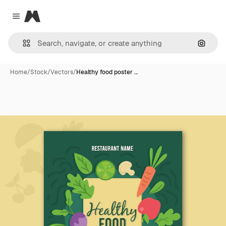
Magnific
Close menu
Search
Home
/
Stock
/
Vectors
/
Healthy food poster …