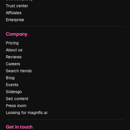
Trust center
Affiliates
Enterprise
Company
Pricing
About us
Reviews
Careers
Search trends
Blog
Events
Slidesgo
Sell content
Press room
Looking for magnific.ai
Get in touch