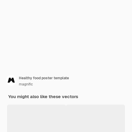
Healthy food poster template
magnific
You might also like these vectors