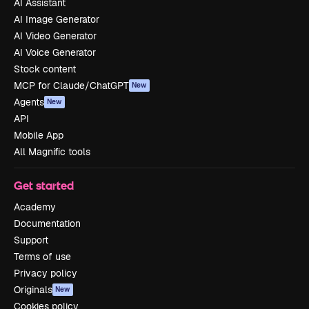
AI Assistant
AI Image Generator
AI Video Generator
AI Voice Generator
Stock content
MCP for Claude/ChatGPT
New
Agents
New
API
Mobile App
All Magnific tools
Get started
Academy
Documentation
Support
Terms of use
Privacy policy
Originals
New
Cookies policy