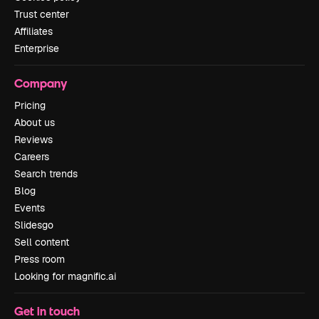
Trust center
Affiliates
Enterprise
Company
Pricing
About us
Reviews
Careers
Search trends
Blog
Events
Slidesgo
Sell content
Press room
Looking for magnific.ai
Get in touch