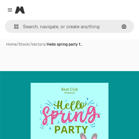
Magnific
Close menu
Search
Home
/
Stock
/
Vectors
/
Hello spring party f…