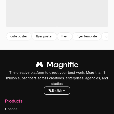
cute poster
flyer poster
flyer
flyer template
garde
The creative platform to direct your best work. More than 1
million subscribers across creatives, enterprises, agencies, and
studios.
English
Products
Spaces