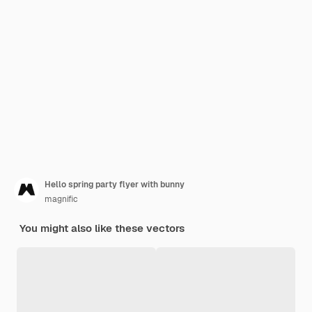
Hello spring party flyer with bunny
magnific
You might also like these vectors