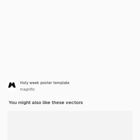
Holy week poster template
magnific
You might also like these vectors