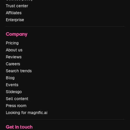
Trust center
Affiliates
Enterprise
Company
Pricing
About us
Reviews
Careers
Search trends
Blog
Events
Slidesgo
Sell content
Press room
Looking for magnific.ai
Get in touch