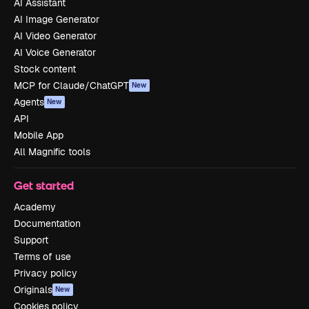
AI Assistant
AI Image Generator
AI Video Generator
AI Voice Generator
Stock content
MCP for Claude/ChatGPT
New
Agents
New
API
Mobile App
All Magnific tools
Get started
Academy
Documentation
Support
Terms of use
Privacy policy
Originals
New
Cookies policy