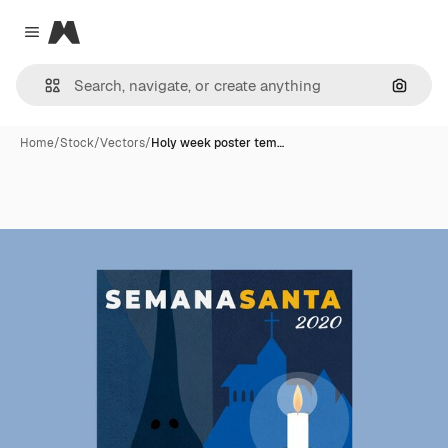
Magnific
Close menu
Search
Home
/
Stock
/
Vectors
/
Holy week poster tem…