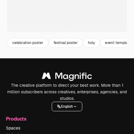
celebration poster
festival poster
holy
event template
The creative platform to direct your best work. More than 1
million subscribers across creatives, enterprises, agencies, and
studios.
English
Products
Spaces