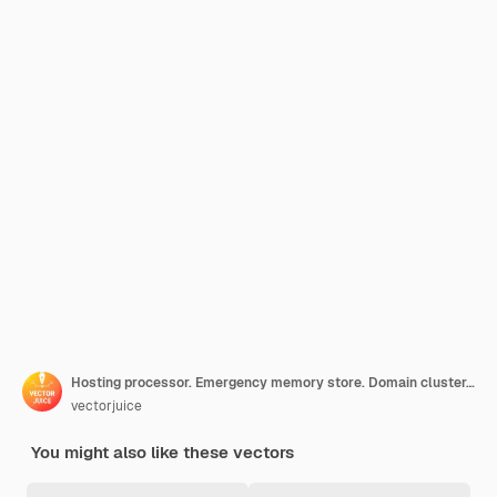
Hosting processor. Emergency memory store. Domain cluster, emergency backup, upload files. Technical room equipment. Accessible datacenter. Vector isolated concept metaphor illustration.
vectorjuice
You might also like these vectors