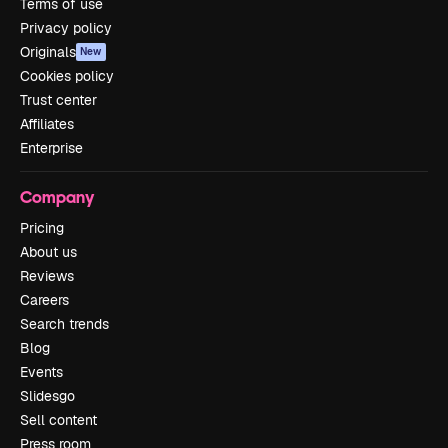
Terms of use
Privacy policy
Originals
New
Cookies policy
Trust center
Affiliates
Enterprise
Company
Pricing
About us
Reviews
Careers
Search trends
Blog
Events
Slidesgo
Sell content
Press room