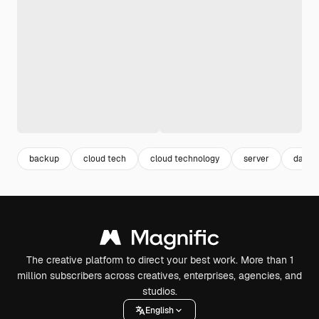
backup
cloud tech
cloud technology
server
data s
The creative platform to direct your best work. More than 1
million subscribers across creatives, enterprises, agencies, and
studios.
English