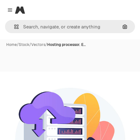
Magnific
Close menu
Search
Home
/
Stock
/
Vectors
/
Hosting processor. E…