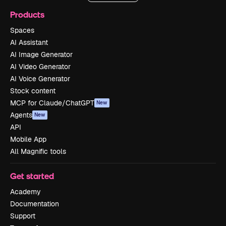
Products
Spaces
AI Assistant
AI Image Generator
AI Video Generator
AI Voice Generator
Stock content
MCP for Claude/ChatGPT
New
Agents
New
API
Mobile App
All Magnific tools
Get started
Academy
Documentation
Support