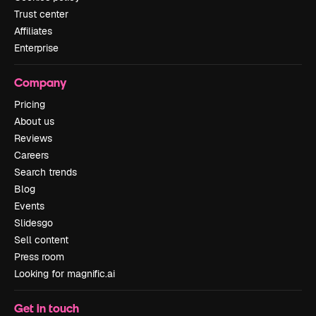
Trust center
Affiliates
Enterprise
Company
Pricing
About us
Reviews
Careers
Search trends
Blog
Events
Slidesgo
Sell content
Press room
Looking for magnific.ai
Get in touch