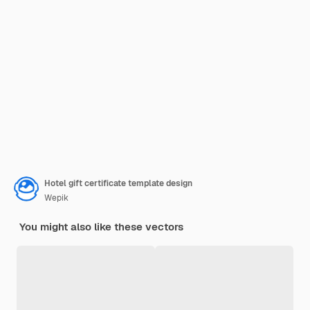
Hotel gift certificate template design
Wepik
You might also like these vectors