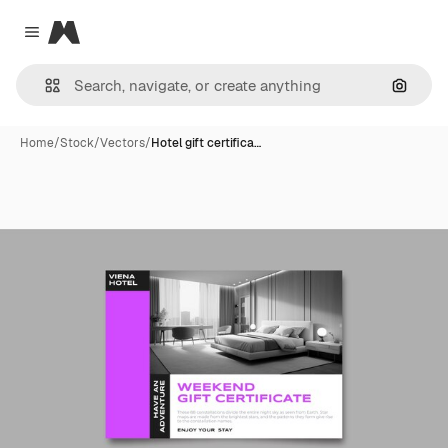
Magnific
Close menu
Search
Home
/
Stock
/
Vectors
/
Hotel gift certifica…