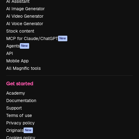
AI Assistant
AI Image Generator
AI Video Generator
AI Voice Generator
Stock content
MCP for Claude/ChatGPT
New
Agents
New
API
Mobile App
All Magnific tools
Get started
Academy
Documentation
Support
Terms of use
Privacy policy
Originals
New
Cookies policy