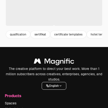
qualification
sertifikat
certificate templates
hotel templa
The creative platform to direct your best work. More than 1
million subscribers across creatives, enterprises, agencies, and
studios.
English
Products
Spaces