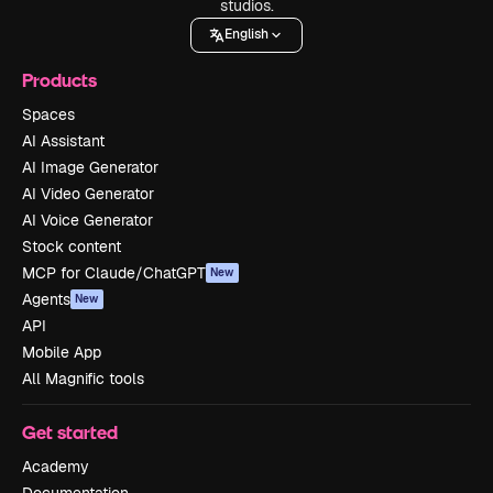
studios.
English
Products
Spaces
AI Assistant
AI Image Generator
AI Video Generator
AI Voice Generator
Stock content
MCP for Claude/ChatGPT
New
Agents
New
API
Mobile App
All Magnific tools
Get started
Academy
Documentation