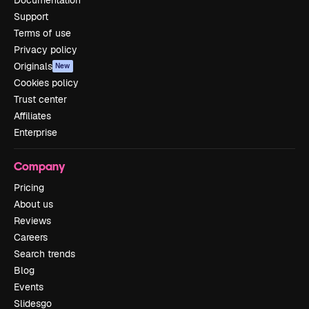
Support
Terms of use
Privacy policy
Originals
New
Cookies policy
Trust center
Affiliates
Enterprise
Company
Pricing
About us
Reviews
Careers
Search trends
Blog
Events
Slidesgo