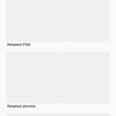
Related PSD
Related photos