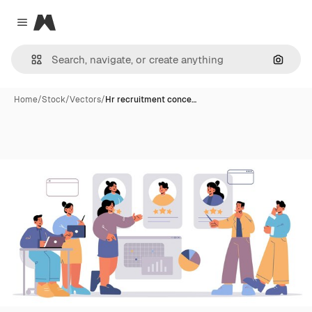
Magnific
Close menu
Search
Home
/
Stock
/
Vectors
/
Hr recruitment conce…