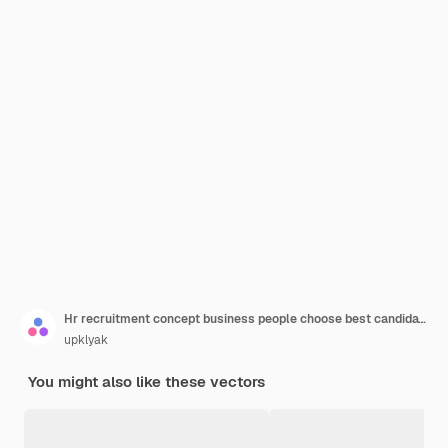
Hr recruitment concept business people choose best candidate for job hiring agency human resource service research and interviewing applicant for vacant work place line art vector illustration
upklyak
You might also like these vectors