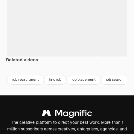
Related videos
Premium
Premium
Generated b
job recruitment
find job
job placement
job search
The creative platform to direct your best work. More than 1
million subscribers across creatives, enterprises, agencies, and