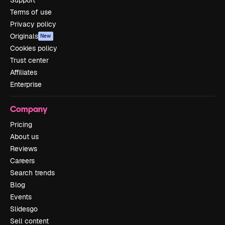
Support
Terms of use
Privacy policy
Originals
New
Cookies policy
Trust center
Affiliates
Enterprise
Company
Pricing
About us
Reviews
Careers
Search trends
Blog
Events
Slidesgo
Sell content