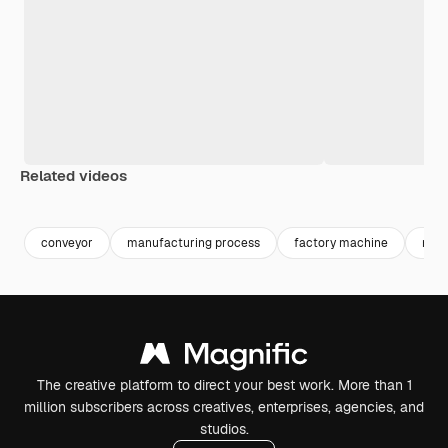
Related videos
Premium
Premium
Generated by AI
Premium
Premium
Generated b
conveyor
manufacturing process
factory machine
man
The creative platform to direct your best work. More than 1
million subscribers across creatives, enterprises, agencies, and
studios.