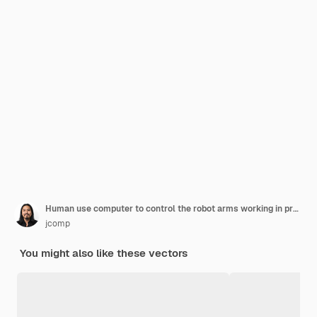
Human use computer to control the robot arms working in procuction convoyed in the smart factory industry 4
jcomp
You might also like these vectors