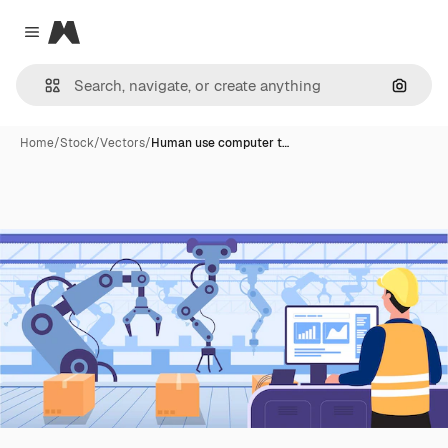
Magnific
Close menu
Search
Home
/
Stock
/
Vectors
/
Human use computer t…