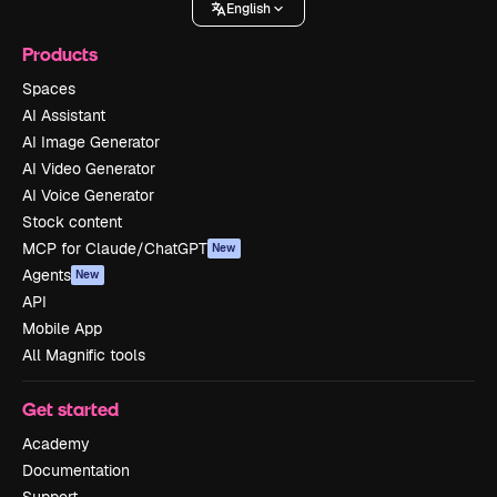
English
Products
Spaces
AI Assistant
AI Image Generator
AI Video Generator
AI Voice Generator
Stock content
MCP for Claude/ChatGPT
New
Agents
New
API
Mobile App
All Magnific tools
Get started
Academy
Documentation