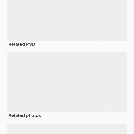
Related PSD
Related photos