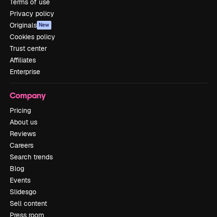
Terms of use
Privacy policy
Originals
New
Cookies policy
Trust center
Affiliates
Enterprise
Company
Pricing
About us
Reviews
Careers
Search trends
Blog
Events
Slidesgo
Sell content
Press room