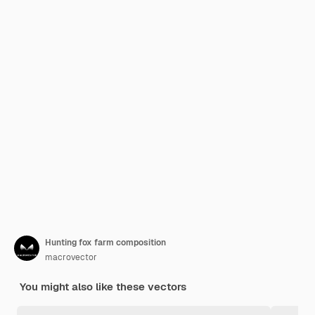
Hunting fox farm composition
macrovector
You might also like these vectors