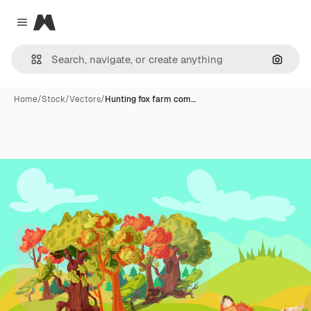
Magnific
Close menu
Search
Home
/
Stock
/
Vectors
/
Hunting fox farm com…