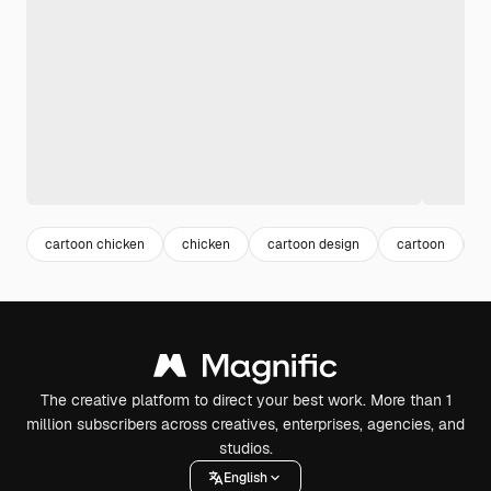
cartoon chicken
chicken
cartoon design
cartoon
h
The creative platform to direct your best work. More than 1
million subscribers across creatives, enterprises, agencies, and
studios.
English