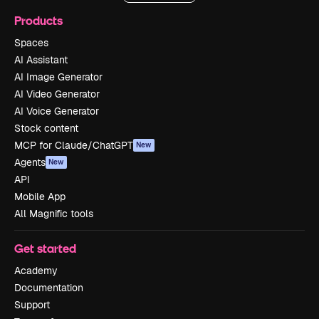
Products
Spaces
AI Assistant
AI Image Generator
AI Video Generator
AI Voice Generator
Stock content
MCP for Claude/ChatGPT
New
Agents
New
API
Mobile App
All Magnific tools
Get started
Academy
Documentation
Support