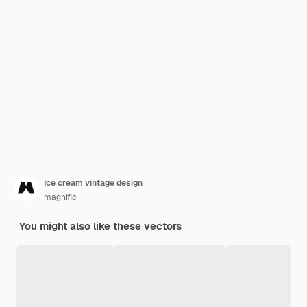
Ice cream vintage design
magnific
You might also like these vectors