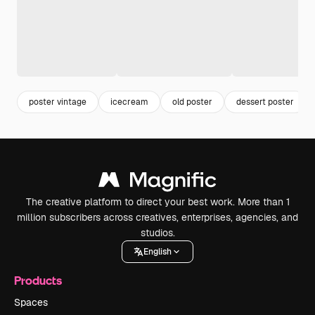
poster vintage
icecream
old poster
dessert poster
The creative platform to direct your best work. More than 1
million subscribers across creatives, enterprises, agencies, and
studios.
English
Products
Spaces