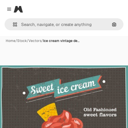
Magnific
Close menu
Search
Home
/
Stock
/
Vectors
/
Ice cream vintage de…