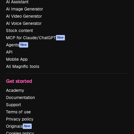
AI Assistant
AI Image Generator
AI Video Generator
AI Voice Generator
Stock content
MCP for Claude/ChatGPT
New
Agents
New
API
Mobile App
All Magnific tools
Get started
Academy
Documentation
Support
Terms of use
Privacy policy
Originals
New
Cookies policy