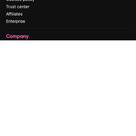
Trust center
Affiliates
Enterprise
Company
Pricing
About us
Reviews
Careers
Search trends
Blog
Events
Slidesgo
Sell content
Press room
Looking for magnific.ai
Get in touch