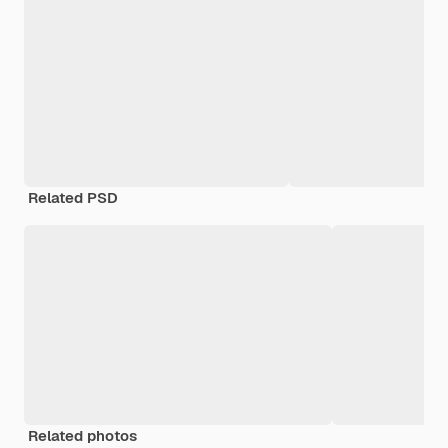
Related PSD
Related photos