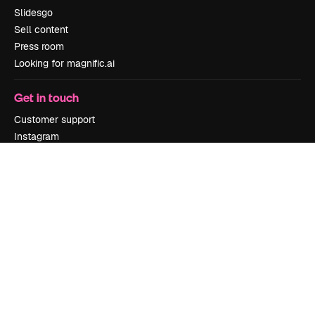
Slidesgo
Sell content
Press room
Looking for magnific.ai
Get in touch
Customer support
Instagram
YouTube
LinkedIn
TikTok
Discord
X
Reddit
Copyright © 2010-
2026
Freepik Company S.L.U.
All rights reserved
.