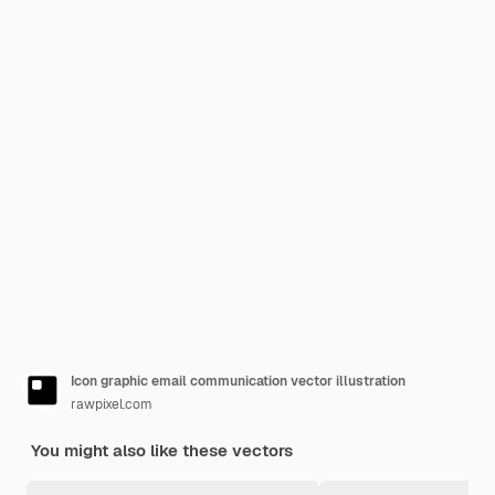
Icon graphic email communication vector illustration
rawpixel.com
You might also like these vectors