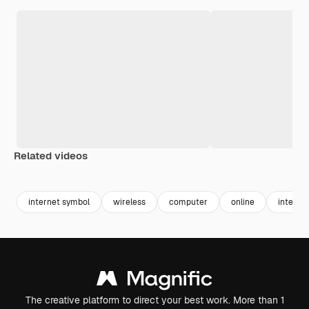
Related videos
Premium
Premium
Premium
Premium
Generated b
internet symbol
wireless
computer
online
interne
The creative platform to direct your best work. More than 1