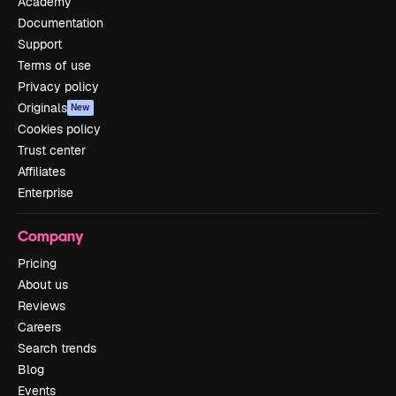
Academy
Documentation
Support
Terms of use
Privacy policy
Originals
New
Cookies policy
Trust center
Affiliates
Enterprise
Company
Pricing
About us
Reviews
Careers
Search trends
Blog
Events