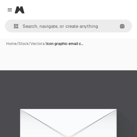
Magnific
Close menu
Search
Home
/
Stock
/
Vectors
/
Icon graphic email c…