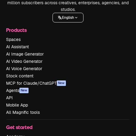
million subscribers across creatives, enterprises, agencies, and
studios.
English
Products
Spaces
AI Assistant
AI Image Generator
AI Video Generator
AI Voice Generator
Stock content
MCP for Claude/ChatGPT
New
Agents
New
API
Mobile App
All Magnific tools
Get started