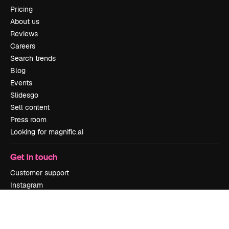
Pricing
About us
Reviews
Careers
Search trends
Blog
Events
Slidesgo
Sell content
Press room
Looking for magnific.ai
Get in touch
Customer support
Instagram
YouTube
LinkedIn
TikTok