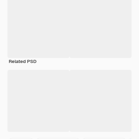
Related PSD