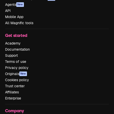
Agents
New
API
Mobile App
All Magnific tools
Get started
Academy
Documentation
Support
Terms of use
Privacy policy
Originals
New
Cookies policy
Trust center
Affiliates
Enterprise
Company