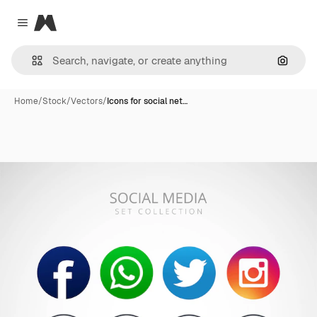
Magnific
Close menu
Search
Home
/
Stock
/
Vectors
/
Icons for social net…