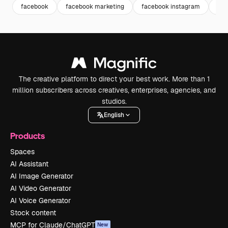
facebook
facebook marketing
facebook instagram
ins
The creative platform to direct your best work. More than 1
million subscribers across creatives, enterprises, agencies, and
studios.
English
Products
Spaces
AI Assistant
AI Image Generator
AI Video Generator
AI Voice Generator
Stock content
MCP for Claude/ChatGPT
New