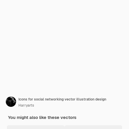
Icons for social networking vector illustration design
Harryarts
You might also like these vectors