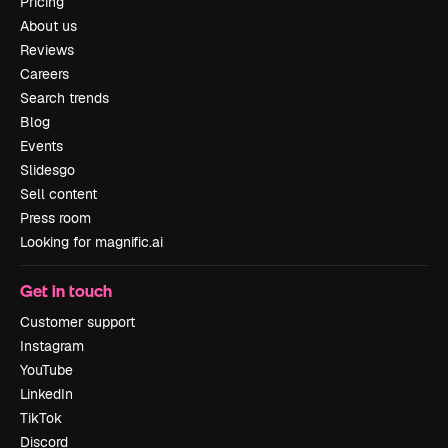
Pricing
About us
Reviews
Careers
Search trends
Blog
Events
Slidesgo
Sell content
Press room
Looking for magnific.ai
Get in touch
Customer support
Instagram
YouTube
LinkedIn
TikTok
Discord