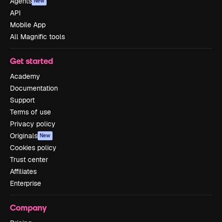
Agents
New
API
Mobile App
All Magnific tools
Get started
Academy
Documentation
Support
Terms of use
Privacy policy
Originals
New
Cookies policy
Trust center
Affiliates
Enterprise
Company