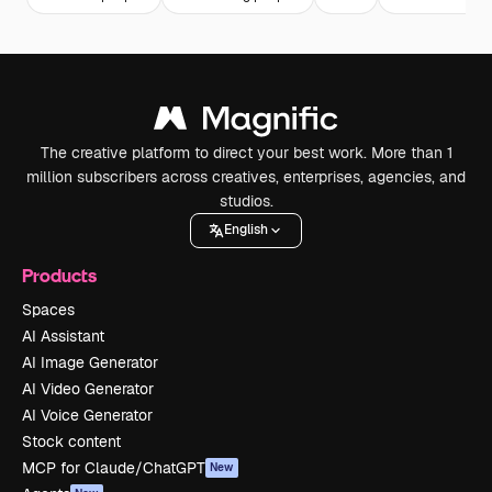
The creative platform to direct your best work. More than 1
million subscribers across creatives, enterprises, agencies, and
studios.
English
Products
Spaces
AI Assistant
AI Image Generator
AI Video Generator
AI Voice Generator
Stock content
MCP for Claude/ChatGPT
New