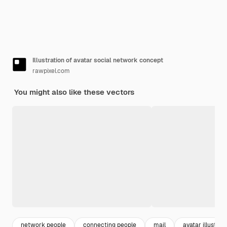
Illustration of avatar social network concept
rawpixel.com
You might also like these vectors
network people
connecting people
mail
avatar illustrat