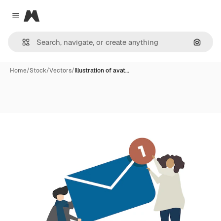
Magnific
Close menu
Search
Home
/
Stock
/
Vectors
/
Illustration of avat…