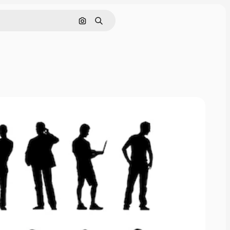
Search by image
Search