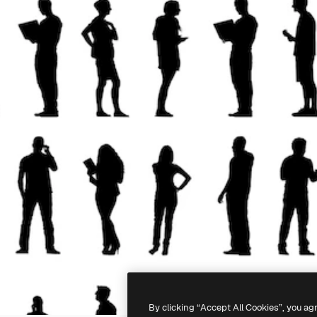
By clicking “Accept All Cookies”, you ag