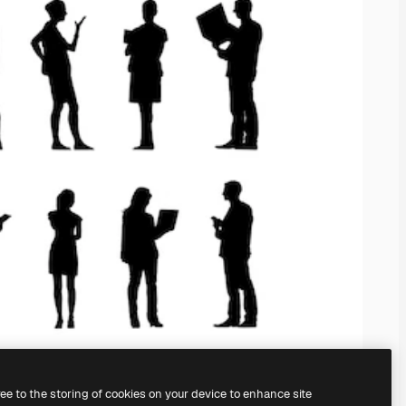
ree to the storing of cookies on your device to enhance site