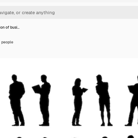
tion of busi…
s people