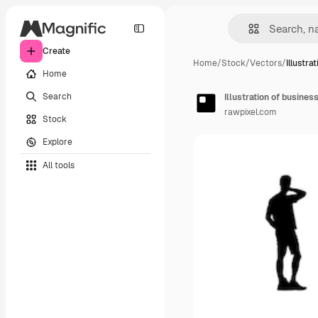
Create
Home
/
Stock
/
Vectors
/
Illustra
Home
Search
Illustration of busines
rawpixel.com
Stock
Explore
All tools