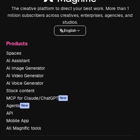
The creative platform to direct your best work. More than 1
million subscribers across creatives, enterprises, agencies, and
studios.
English
Products
Spaces
AI Assistant
AI Image Generator
AI Video Generator
AI Voice Generator
Stock content
MCP for Claude/ChatGPT
New
Agents
New
API
Mobile App
All Magnific tools