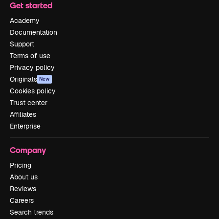
Get started
Academy
Documentation
Support
Terms of use
Privacy policy
Originals
New
Cookies policy
Trust center
Affiliates
Enterprise
Company
Pricing
About us
Reviews
Careers
Search trends