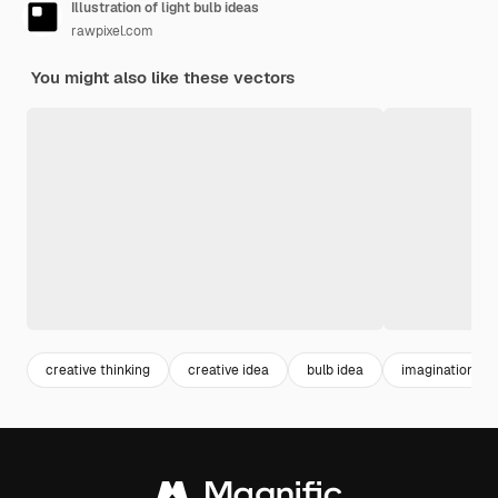
Illustration of light bulb ideas
rawpixel.com
You might also like these vectors
creative thinking
creative idea
bulb idea
imagination