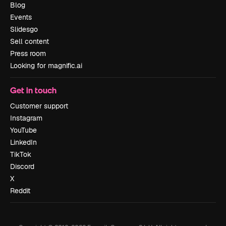
Blog
Events
Slidesgo
Sell content
Press room
Looking for magnific.ai
Get in touch
Customer support
Instagram
YouTube
LinkedIn
TikTok
Discord
X
Reddit