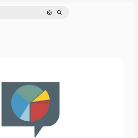
Search by image
Search