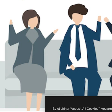
By clicking “Accept All Cookies”, you ag