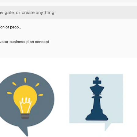
tion of peop…
 avatar business plan concept