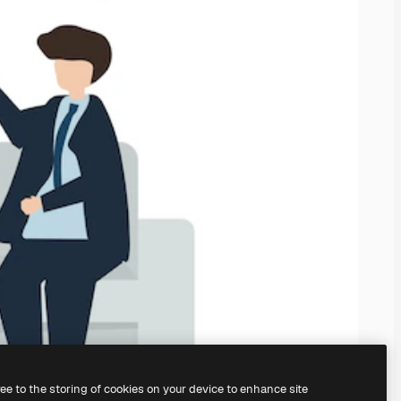
ree to the storing of cookies on your device to enhance site