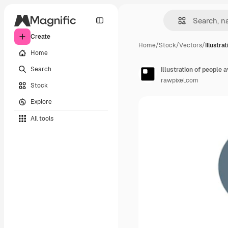
Create
Home
/
Stock
/
Vectors
/
Illustra
Home
Search
Illustration of people
rawpixel.com
Stock
Explore
All tools