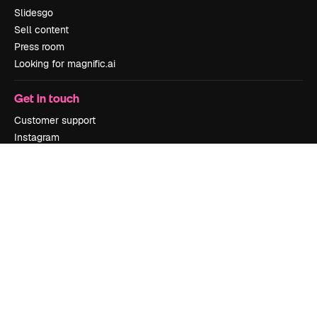
Slidesgo
Sell content
Press room
Looking for magnific.ai
Get in touch
Customer support
Instagram
YouTube
LinkedIn
TikTok
Discord
X
Reddit
Copyright © 2010-
2026
Freepik Company S.L.U.
All rights reserved
.