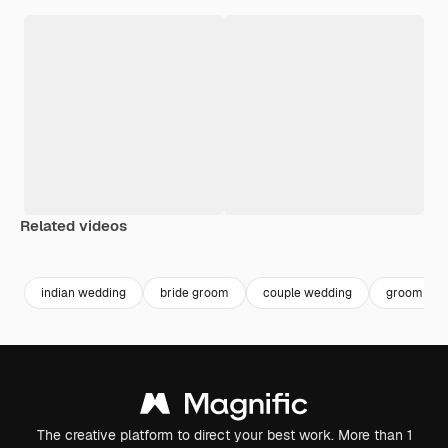
Related videos
Premium
Premium
Generated by AI
Premium
Premium
indian wedding
bride groom
couple wedding
groom
The creative platform to direct your best work. More than 1