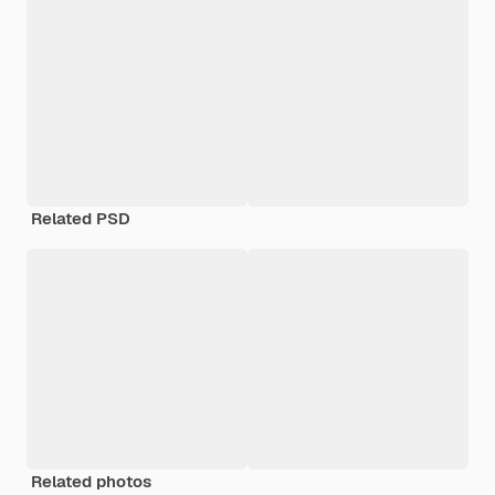
Related PSD
Related photos