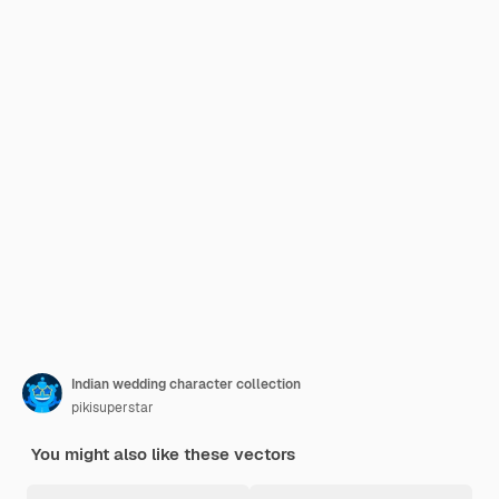
Indian wedding character collection
pikisuperstar
You might also like these vectors