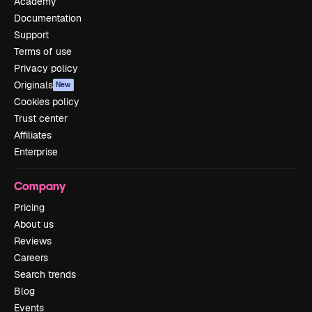
Academy
Documentation
Support
Terms of use
Privacy policy
Originals
New
Cookies policy
Trust center
Affiliates
Enterprise
Company
Pricing
About us
Reviews
Careers
Search trends
Blog
Events