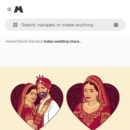
Magnific
Close menu
Search
Home
/
Stock
/
Vectors
/
Indian wedding chara…