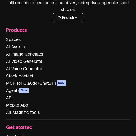
million subscribers across creatives, enterprises, agencies, and
studios.
English
Products
Spaces
AI Assistant
AI Image Generator
AI Video Generator
AI Voice Generator
Stock content
MCP for Claude/ChatGPT
New
Agents
New
API
Mobile App
All Magnific tools
Get started