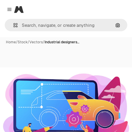
Magnific
Close menu
Search
Home
/
Stock
/
Vectors
/
Industrial designers…