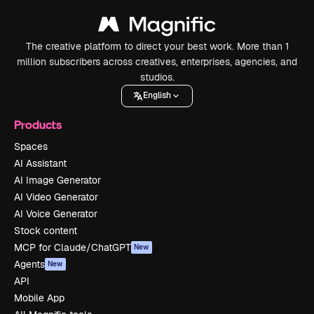
The creative platform to direct your best work. More than 1
million subscribers across creatives, enterprises, agencies, and
studios.
English
Products
Spaces
AI Assistant
AI Image Generator
AI Video Generator
AI Voice Generator
Stock content
MCP for Claude/ChatGPT
New
Agents
New
API
Mobile App