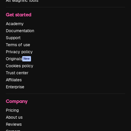
All Magnific tools
Get started
Academy
Documentation
Support
Terms of use
Privacy policy
Originals
New
Cookies policy
Trust center
Affiliates
Enterprise
Company
Pricing
About us
Reviews