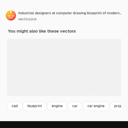
Industrial designers at computer drawing blueprint of modern car. Industrial design, product usability design, ergonomics development concept.
vectorjuice
You might also like these vectors
cad
blueprint
engine
car
car engine
project