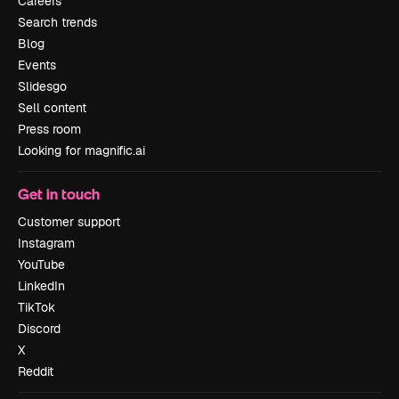
Careers
Search trends
Blog
Events
Slidesgo
Sell content
Press room
Looking for magnific.ai
Get in touch
Customer support
Instagram
YouTube
LinkedIn
TikTok
Discord
X
Reddit