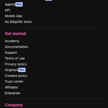
Agents
New
API
Mobile App
All Magnific tools
Get started
Academy
Documentation
Support
Terms of use
Privacy policy
Originals
New
Cookies policy
Trust center
Affiliates
Enterprise
Company