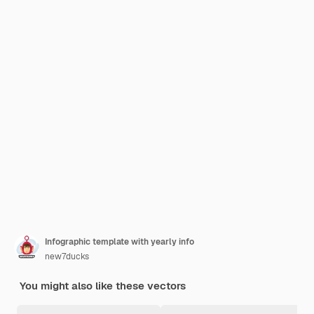
Infographic template with yearly info
new7ducks
You might also like these vectors