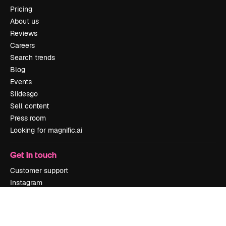
Pricing
About us
Reviews
Careers
Search trends
Blog
Events
Slidesgo
Sell content
Press room
Looking for magnific.ai
Get in touch
Customer support
Instagram
YouTube
LinkedIn
TikTok