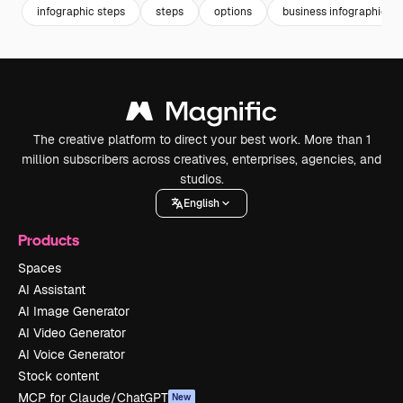
infographic steps
steps
options
business infographic
The creative platform to direct your best work. More than 1
million subscribers across creatives, enterprises, agencies, and
studios.
English
Products
Spaces
AI Assistant
AI Image Generator
AI Video Generator
AI Voice Generator
Stock content
MCP for Claude/ChatGPT
New