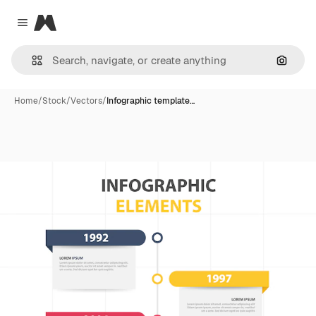
Magnific
Close menu
Search
Home
/
Stock
/
Vectors
/
Infographic template…