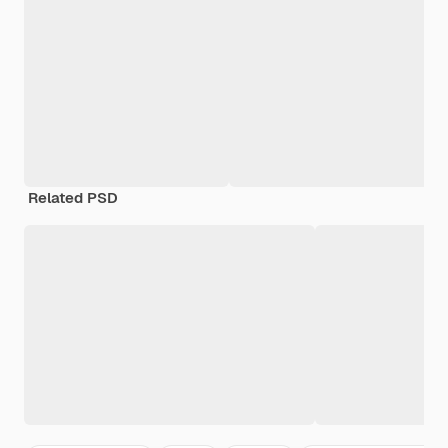
Related PSD