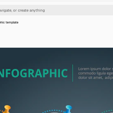
phic template