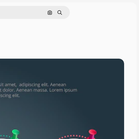
Search by image
Search