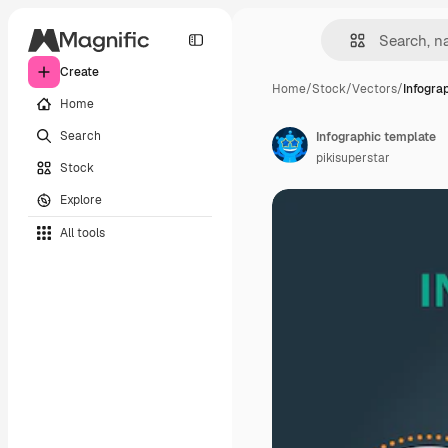
Create
Home
/
Stock
/
Vectors
/
Infogra
Home
Search
Infographic template
pikisuperstar
Stock
Explore
All tools