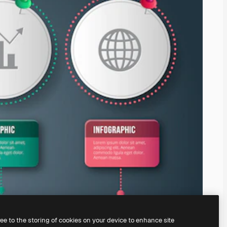
ree to the storing of cookies on your device to enhance site