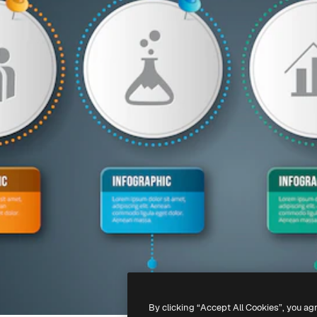
By clicking “Accept All Cookies”, you ag