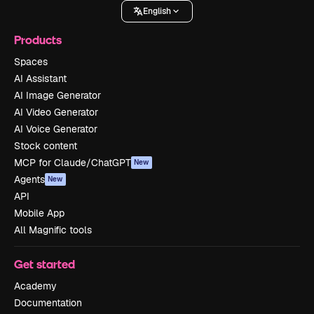
English
Products
Spaces
AI Assistant
AI Image Generator
AI Video Generator
AI Voice Generator
Stock content
MCP for Claude/ChatGPT
New
Agents
New
API
Mobile App
All Magnific tools
Get started
Academy
Documentation