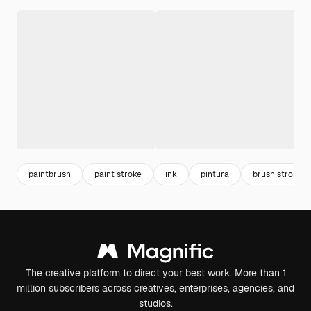
paintbrush
paint stroke
ink
pintura
brush stroke
The creative platform to direct your best work. More than 1
million subscribers across creatives, enterprises, agencies, and
studios.