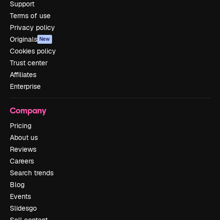
Support
Terms of use
Privacy policy
Originals
New
Cookies policy
Trust center
Affiliates
Enterprise
Company
Pricing
About us
Reviews
Careers
Search trends
Blog
Events
Slidesgo