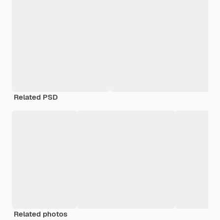
Related PSD
Related photos