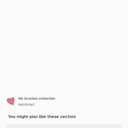
Ink brushes collection
kamimiart
You might also like these vectors