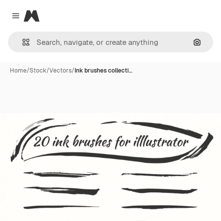
Magnific
Close menu
Search
Home
/
Stock
/
Vectors
/
Ink brushes collecti…