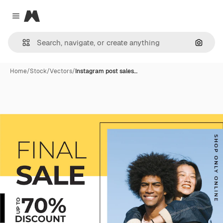
Magnific
Close menu
Search
Home
/
Stock
/
Vectors
/
Instagram post sales…