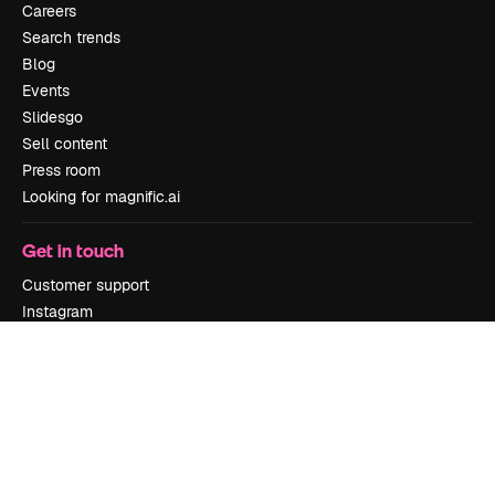
Careers
Search trends
Blog
Events
Slidesgo
Sell content
Press room
Looking for magnific.ai
Get in touch
Customer support
Instagram
YouTube
LinkedIn
TikTok
Discord
X
Reddit