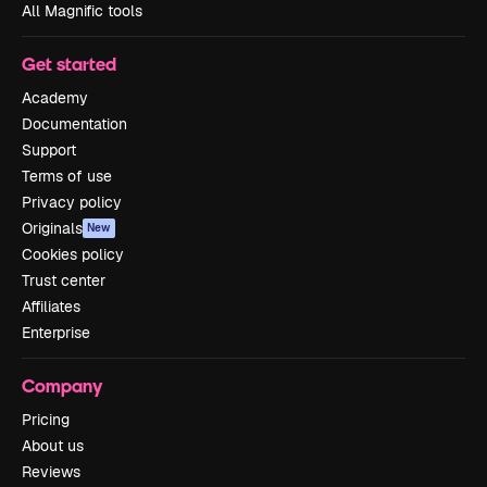
All Magnific tools
Get started
Academy
Documentation
Support
Terms of use
Privacy policy
Originals
New
Cookies policy
Trust center
Affiliates
Enterprise
Company
Pricing
About us
Reviews