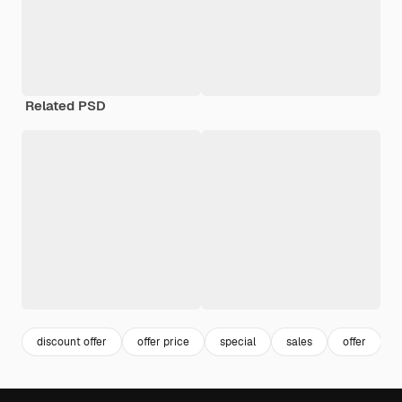
Related PSD
discount offer
offer price
special
sales
offer