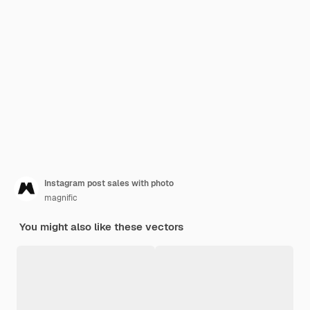
Instagram post sales with photo
magnific
You might also like these vectors