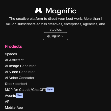
The creative platform to direct your best work. More than 1
million subscribers across creatives, enterprises, agencies, and
studios.
English
Products
Spaces
AI Assistant
AI Image Generator
AI Video Generator
AI Voice Generator
Stock content
MCP for Claude/ChatGPT
New
Agents
New
API
Mobile App