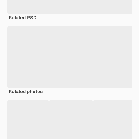
Related PSD
Related photos