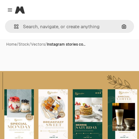
Magnific
Close menu
Search
Home
/
Stock
/
Vectors
/
Instagram stories co…