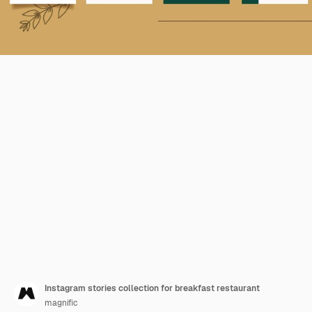
Instagram stories collection for breakfast restaurant
magnific