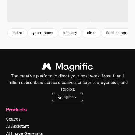
bistro
gastronomy
culinary
diner
food instagram
The creative platform to direct your best work. More than 1
million subscribers across creatives, enterprises, agencies, and
studios.
English
Products
Spaces
AI Assistant
AI Image Generator