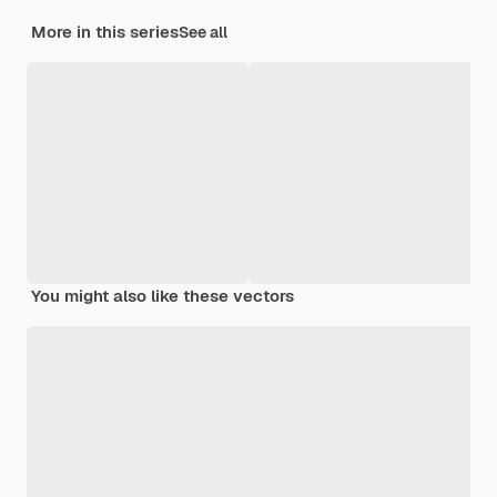
More in this series
See all
You might also like these vectors