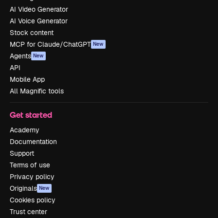
AI Video Generator
AI Voice Generator
Stock content
MCP for Claude/ChatGPT
New
Agents
New
API
Mobile App
All Magnific tools
Get started
Academy
Documentation
Support
Terms of use
Privacy policy
Originals
New
Cookies policy
Trust center