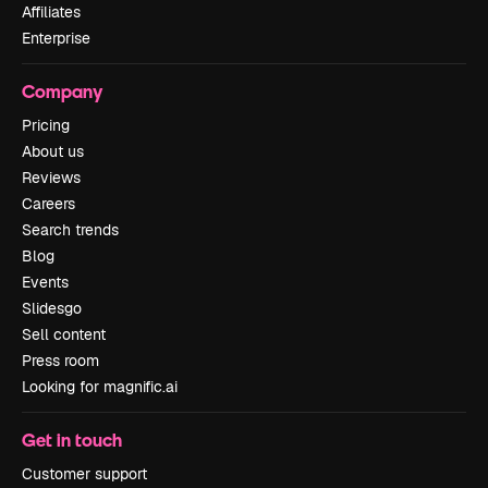
Affiliates
Enterprise
Company
Pricing
About us
Reviews
Careers
Search trends
Blog
Events
Slidesgo
Sell content
Press room
Looking for magnific.ai
Get in touch
Customer support