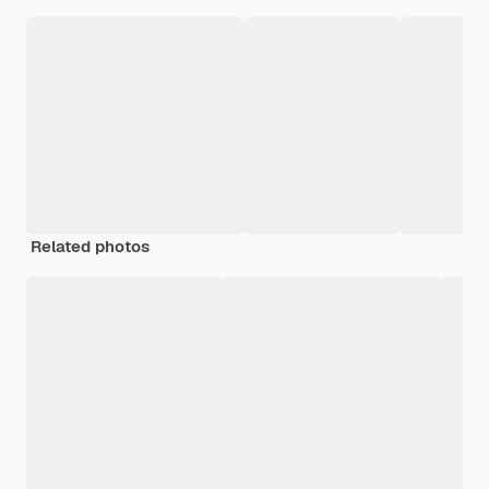
Related photos