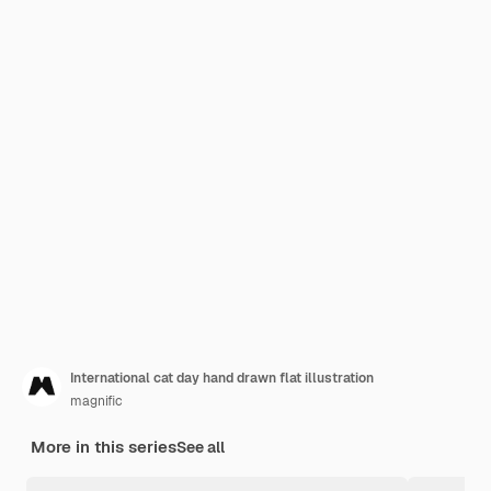
International cat day hand drawn flat illustration
magnific
More in this series
See all