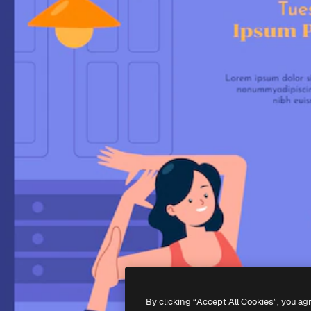
By clicking “Accept All Cookies”, you ag