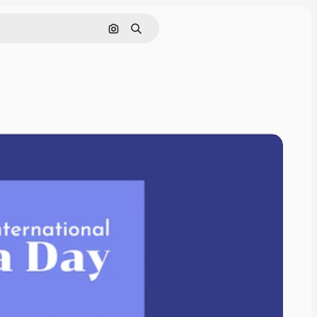
Search by image
Search