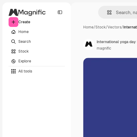
Create
Home
/
Stock
/
Vectors
/
Interna
Home
Search
International yoga day 
magnific
Stock
Explore
All tools