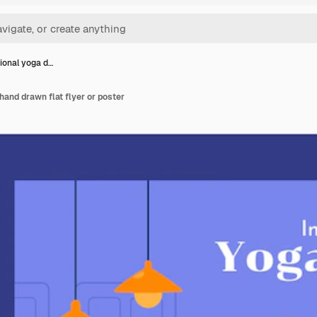
tional yoga d…
hand drawn flat flyer or poster