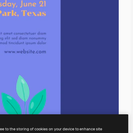
ree to the storing of cookies on your device to enhance site