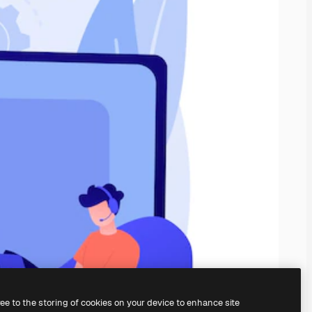
ree to the storing of cookies on your device to enhance site