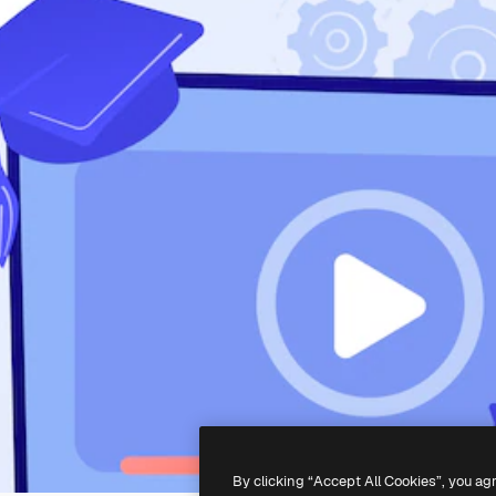
By clicking “Accept All Cookies”, you ag