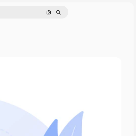
Search by image
Search