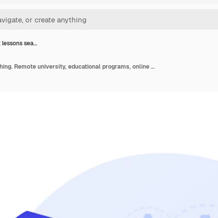
t lessons sea…
Internet lessons searching. Remote university, educational programs, online classes website. High school student with magnifying glass cartoon character