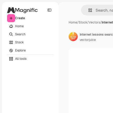
Create
Home
/
Stock
/
Vectors
/
Interne
Home
Search
vectorjuice
Stock
Explore
All tools