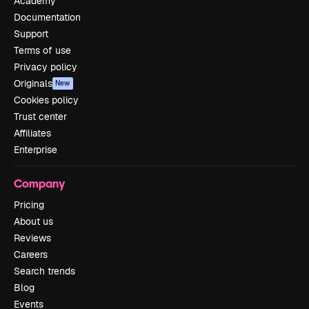
Academy
Documentation
Support
Terms of use
Privacy policy
Originals
New
Cookies policy
Trust center
Affiliates
Enterprise
Company
Pricing
About us
Reviews
Careers
Search trends
Blog
Events