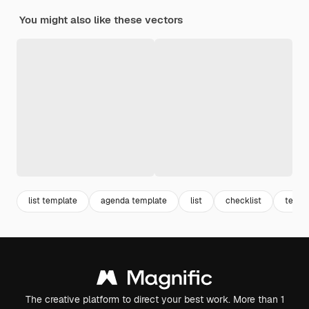
You might also like these vectors
list template
agenda template
list
checklist
templ
The creative platform to direct your best work. More than 1