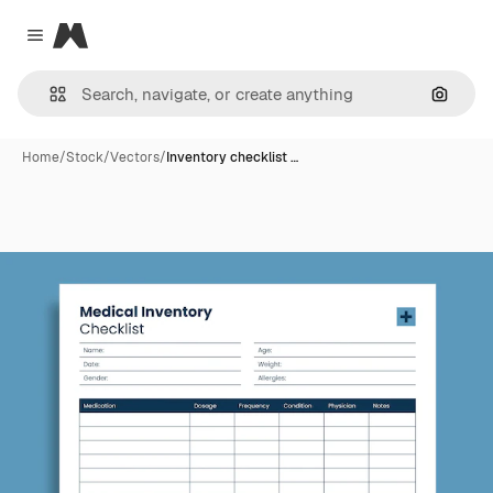
Magnific
Close menu
Search
Home
/
Stock
/
Vectors
/
Inventory checklist …