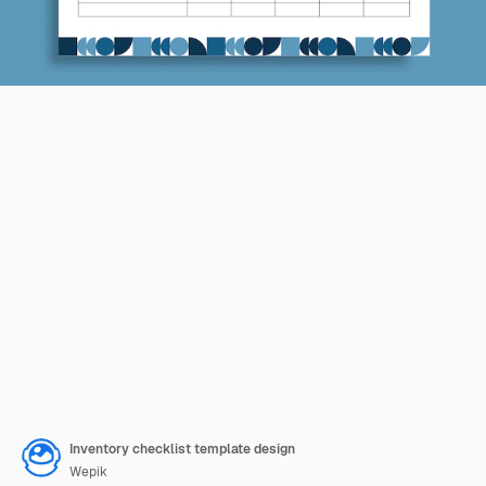
Inventory checklist template design
Wepik