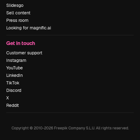
Slidesgo
Sell content
Press room
Looking for magnific.ai
Get in touch
Customer support
Instagram
YouTube
LinkedIn
TikTok
Discord
X
Reddit
Copyright © 2010-
2026
Freepik Company S.L.U.
All rights reserved
.