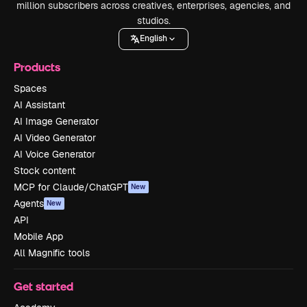
million subscribers across creatives, enterprises, agencies, and
studios.
English
Products
Spaces
AI Assistant
AI Image Generator
AI Video Generator
AI Voice Generator
Stock content
MCP for Claude/ChatGPT
New
Agents
New
API
Mobile App
All Magnific tools
Get started