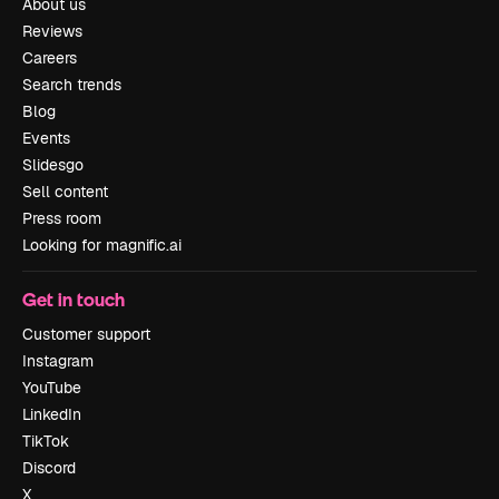
About us
Reviews
Careers
Search trends
Blog
Events
Slidesgo
Sell content
Press room
Looking for magnific.ai
Get in touch
Customer support
Instagram
YouTube
LinkedIn
TikTok
Discord
X