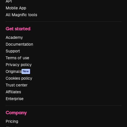
API
Mobile App
All Magnific tools
Get started
Academy
Documentation
Support
Terms of use
Privacy policy
Originals
New
Cookies policy
Trust center
Affiliates
Enterprise
Company
Pricing