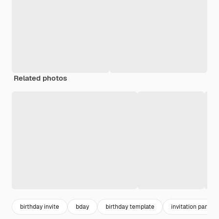
Related photos
birthday invite
bday
birthday template
invitation party