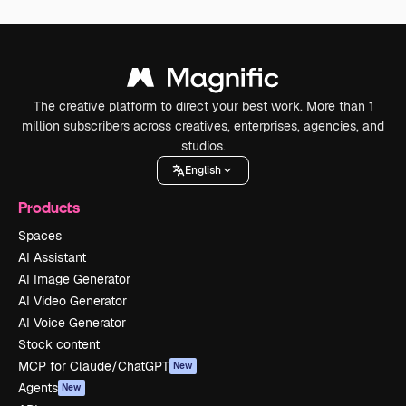
The creative platform to direct your best work. More than 1
million subscribers across creatives, enterprises, agencies, and
studios.
English
Products
Spaces
AI Assistant
AI Image Generator
AI Video Generator
AI Voice Generator
Stock content
MCP for Claude/ChatGPT
New
Agents
New