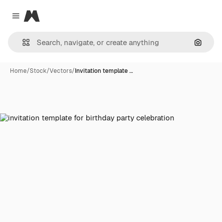
Magnific
Close menu
Search
Home
/
Stock
/
Vectors
/
Invitation template …