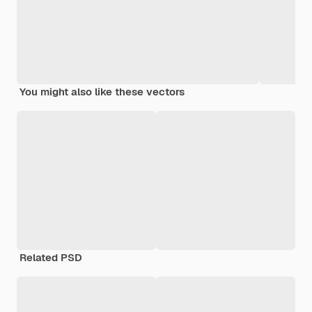
You might also like these vectors
Related PSD