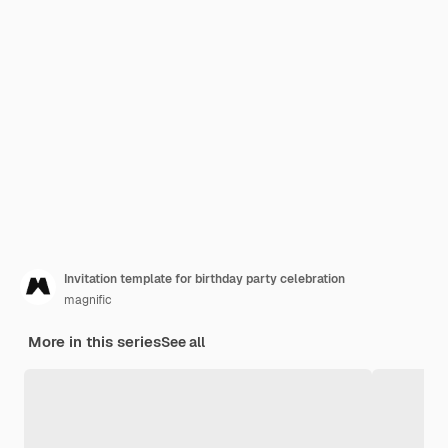
Invitation template for birthday party celebration
magnific
More in this series
See all