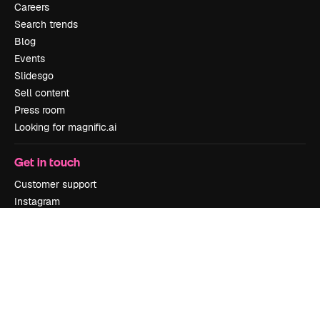
Careers
Search trends
Blog
Events
Slidesgo
Sell content
Press room
Looking for magnific.ai
Get in touch
Customer support
Instagram
YouTube
LinkedIn
TikTok
Discord
X
Reddit