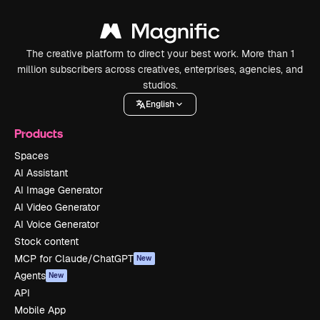
The creative platform to direct your best work. More than 1
million subscribers across creatives, enterprises, agencies, and
studios.
English
Products
Spaces
AI Assistant
AI Image Generator
AI Video Generator
AI Voice Generator
Stock content
MCP for Claude/ChatGPT
New
Agents
New
API
Mobile App