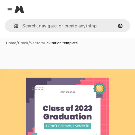
Magnific
Close menu
Search
Home
/
Stock
/
Vectors
/
Invitation template …