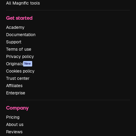
All Magnific tools
Get started
Academy
Documentation
Support
Terms of use
Privacy policy
Originals
New
Cookies policy
Trust center
Affiliates
Enterprise
Company
Pricing
About us
Reviews