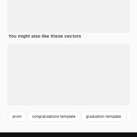
You might also like these vectors
prom
congratulations template
graduation template
gra