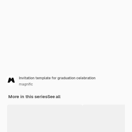
Invitation template for graduation celebration
magnific
More in this series
See all