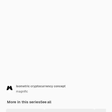
Isometric cryptocurrency concept
magnific
More in this series
See all