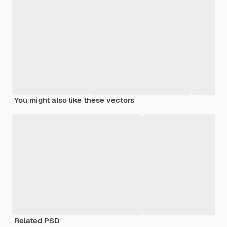
You might also like these vectors
Related PSD