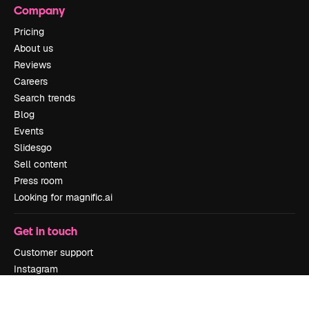
Company
Pricing
About us
Reviews
Careers
Search trends
Blog
Events
Slidesgo
Sell content
Press room
Looking for magnific.ai
Get in touch
Customer support
Instagram
YouTube
LinkedIn