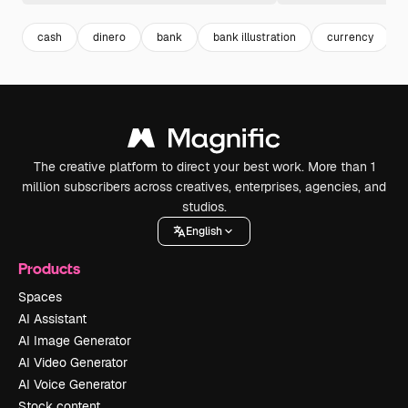
cash
dinero
bank
bank illustration
currency
The creative platform to direct your best work. More than 1
million subscribers across creatives, enterprises, agencies, and
studios.
English
Products
Spaces
AI Assistant
AI Image Generator
AI Video Generator
AI Voice Generator
Stock content