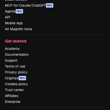
MCP for Claude/ChatGPT
New
Agents
New
API
Mobile App
All Magnific tools
Get started
Academy
Documentation
Support
Terms of use
Privacy policy
Originals
New
Cookies policy
Trust center
Affiliates
Enterprise