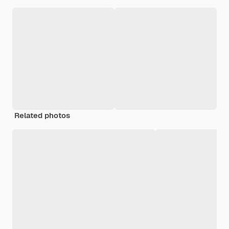
Related photos