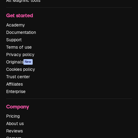
All Magnific tools
Get started
Academy
Documentation
Support
Terms of use
Privacy policy
Originals
New
Cookies policy
Trust center
Affiliates
Enterprise
Company
Pricing
About us
Reviews