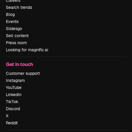
Careers
Search trends
Blog
Events
Slidesgo
Sell content
Press room
Looking for magnific.ai
Get in touch
Customer support
Instagram
YouTube
LinkedIn
TikTok
Discord
X
Reddit