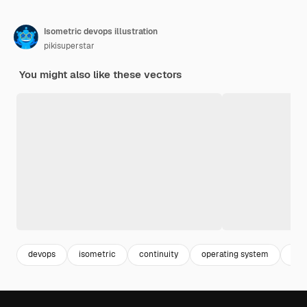
Isometric devops illustration
pikisuperstar
You might also like these vectors
devops
isometric
continuity
operating system
it 