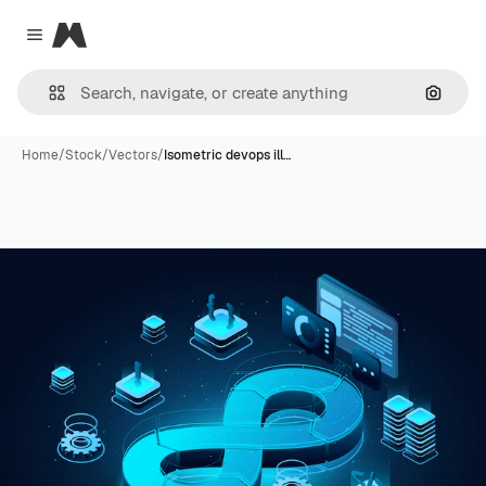
Magnific
Close menu
Search
Home
/
Stock
/
Vectors
/
Isometric devops ill…