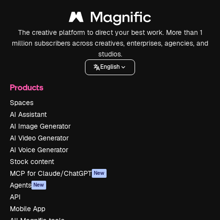
The creative platform to direct your best work. More than 1
million subscribers across creatives, enterprises, agencies, and
studios.
English
Products
Spaces
AI Assistant
AI Image Generator
AI Video Generator
AI Voice Generator
Stock content
MCP for Claude/ChatGPT
New
Agents
New
API
Mobile App