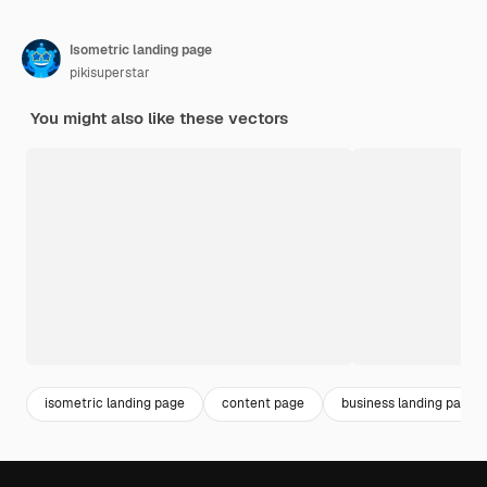
Isometric landing page
pikisuperstar
You might also like these vectors
isometric landing page
content page
business landing page