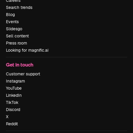
Careers
Search trends
Blog
Events
Slidesgo
Sell content
Press room
Looking for magnific.ai
Get in touch
Customer support
Instagram
YouTube
LinkedIn
TikTok
Discord
X
Reddit