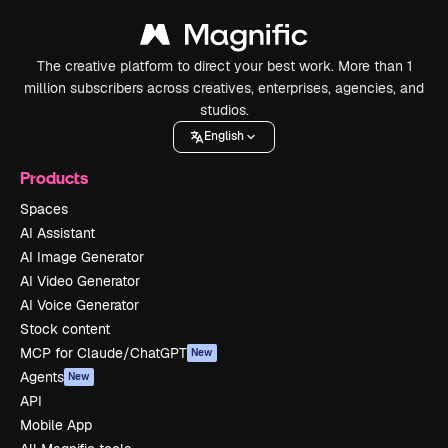
The creative platform to direct your best work. More than 1
million subscribers across creatives, enterprises, agencies, and
studios.
English
Products
Spaces
AI Assistant
AI Image Generator
AI Video Generator
AI Voice Generator
Stock content
MCP for Claude/ChatGPT
New
Agents
New
API
Mobile App