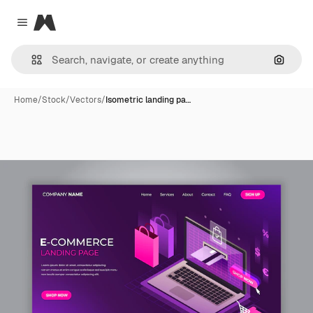
Magnific
Close menu
Search
Home
/
Stock
/
Vectors
/
Isometric landing pa…