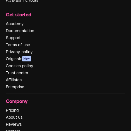
All Magnific tools
Get started
Academy
Documentation
Support
Terms of use
Privacy policy
Originals
New
Cookies policy
Trust center
Affiliates
Enterprise
Company
Pricing
About us
Reviews