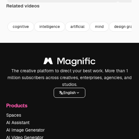
Related videos
Premium
Premium
Generated by AI
Premium
Premium
Generated b
cognitive
intelligence
artificial
mind
design graphi
The creative platform to direct your best work. More than 1
million subscribers across creatives, enterprises, agencies, and
studios.
English
Products
Spaces
AI Assistant
AI Image Generator
AI Video Generator