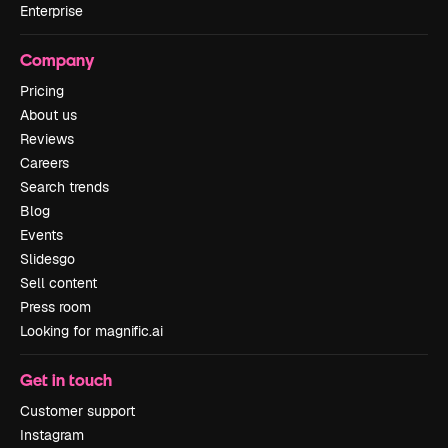
Enterprise
Company
Pricing
About us
Reviews
Careers
Search trends
Blog
Events
Slidesgo
Sell content
Press room
Looking for magnific.ai
Get in touch
Customer support
Instagram