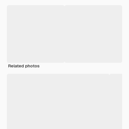
Related photos