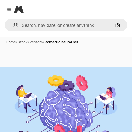
Magnific
Close menu
Search
Home
/
Stock
/
Vectors
/
Isometric neural net…