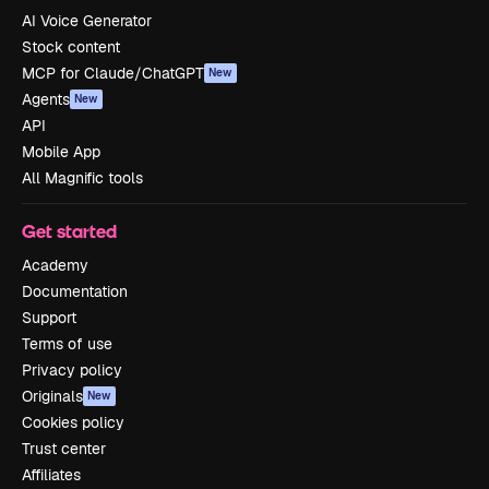
AI Voice Generator
Stock content
MCP for Claude/ChatGPT
New
Agents
New
API
Mobile App
All Magnific tools
Get started
Academy
Documentation
Support
Terms of use
Privacy policy
Originals
New
Cookies policy
Trust center
Affiliates