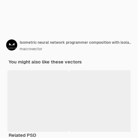
Isometric neural network programmer composition with isolated icons of gear brain and human characters at computers vector illustration
macrovector
You might also like these vectors
Related PSD