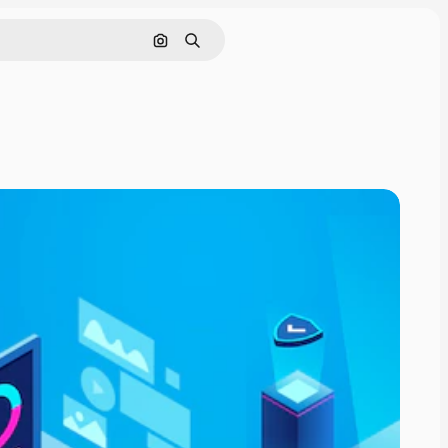
Search by image
Search