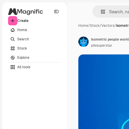
Create
Home
/
Stock
/
Vectors
/
Isometr
Home
Search
Isometric people work
pikisuperstar
Stock
Explore
All tools