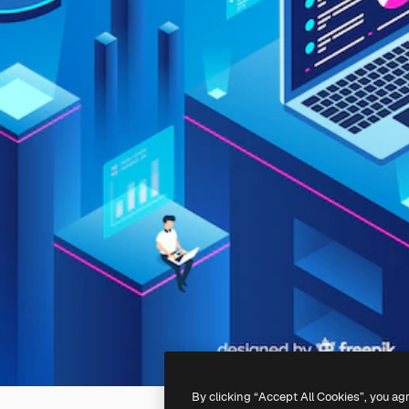
By clicking “Accept All Cookies”, you ag