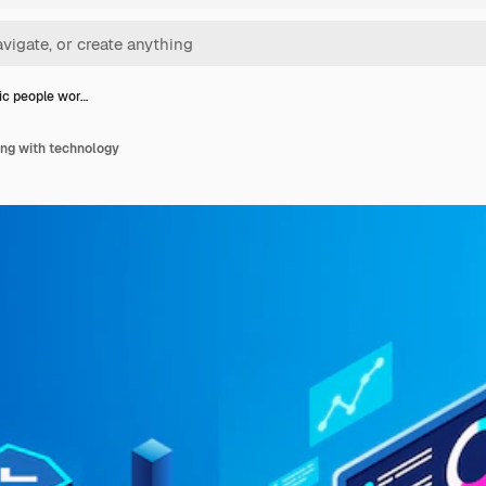
ic people wor…
ing with technology