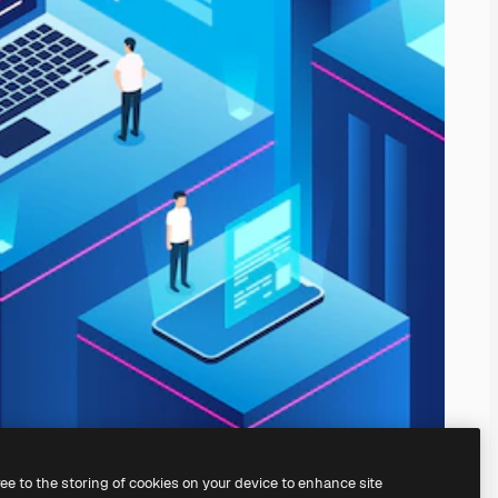
ree to the storing of cookies on your device to enhance site