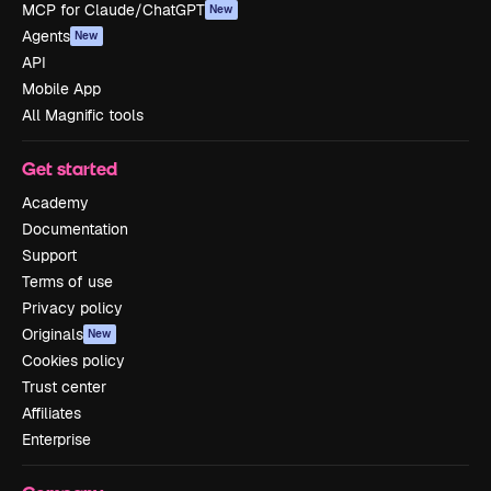
MCP for Claude/ChatGPT
New
Agents
New
API
Mobile App
All Magnific tools
Get started
Academy
Documentation
Support
Terms of use
Privacy policy
Originals
New
Cookies policy
Trust center
Affiliates
Enterprise