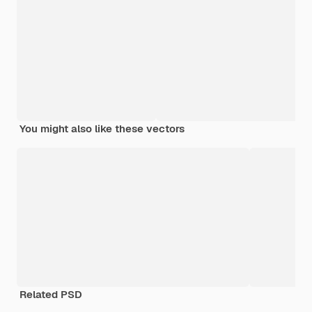
You might also like these vectors
Related PSD