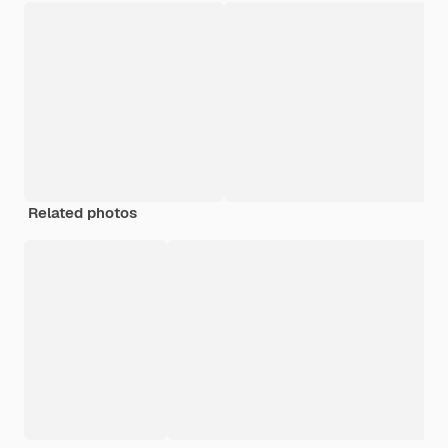
Related photos