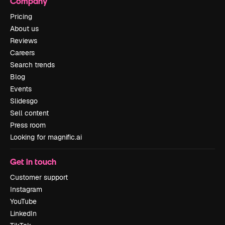
Company
Pricing
About us
Reviews
Careers
Search trends
Blog
Events
Slidesgo
Sell content
Press room
Looking for magnific.ai
Get in touch
Customer support
Instagram
YouTube
LinkedIn