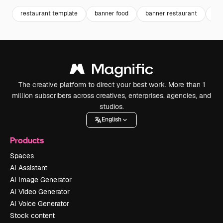
restaurant template
banner food
banner restaurant
ja
The creative platform to direct your best work. More than 1
million subscribers across creatives, enterprises, agencies, and
studios.
English
Products
Spaces
AI Assistant
AI Image Generator
AI Video Generator
AI Voice Generator
Stock content