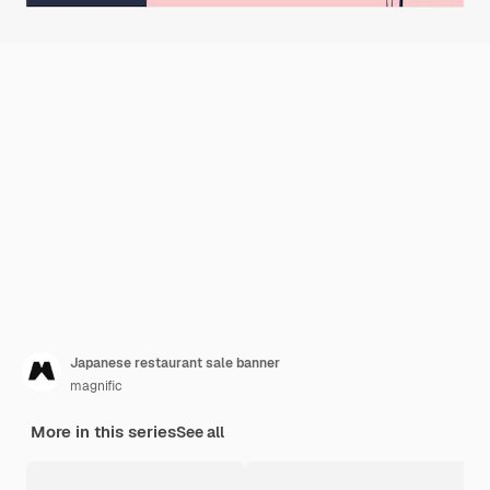
Japanese restaurant sale banner
magnific
More in this series
See all