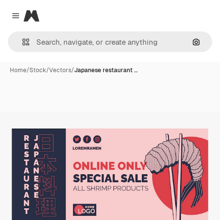
Magnific
Close menu
Search
Home
/
Stock
/
Vectors
/
Japanese restaurant …