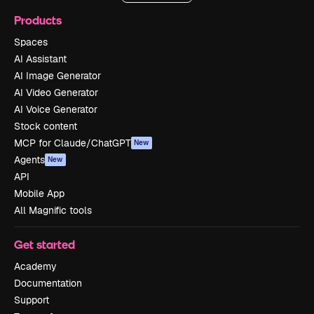
Products
Spaces
AI Assistant
AI Image Generator
AI Video Generator
AI Voice Generator
Stock content
MCP for Claude/ChatGPT
New
Agents
New
API
Mobile App
All Magnific tools
Get started
Academy
Documentation
Support