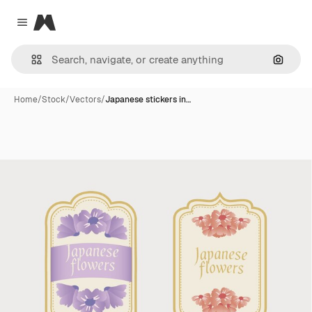
Magnific
Close menu
Search
Home
/
Stock
/
Vectors
/
Japanese stickers in…