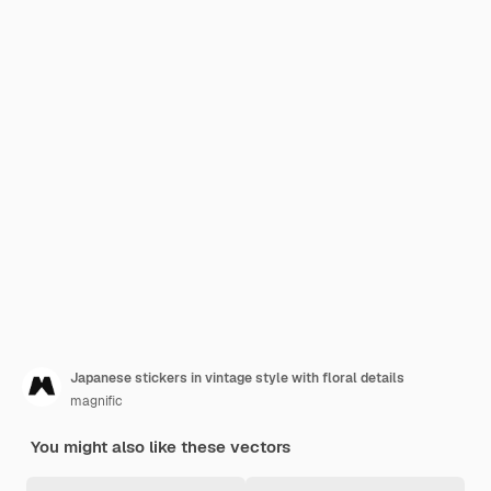
Japanese stickers in vintage style with floral details
magnific
You might also like these vectors