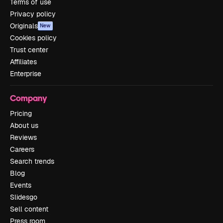
Terms of use
Privacy policy
Originals
New
Cookies policy
Trust center
Affiliates
Enterprise
Company
Pricing
About us
Reviews
Careers
Search trends
Blog
Events
Slidesgo
Sell content
Press room