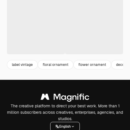
label vintage
floral ornament
flower ornament
decorat
The creative platform to direct your best work. More than 1
million subscribers across creatives, enterprises, agencies, and
studios.
English