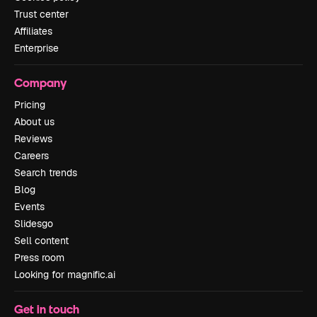
Trust center
Affiliates
Enterprise
Company
Pricing
About us
Reviews
Careers
Search trends
Blog
Events
Slidesgo
Sell content
Press room
Looking for magnific.ai
Get in touch