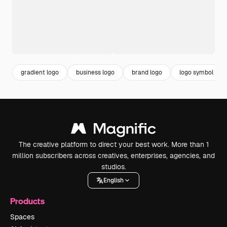
gradient logo
business logo
brand logo
logo symbol
The creative platform to direct your best work. More than 1
million subscribers across creatives, enterprises, agencies, and
studios.
English
Products
Spaces