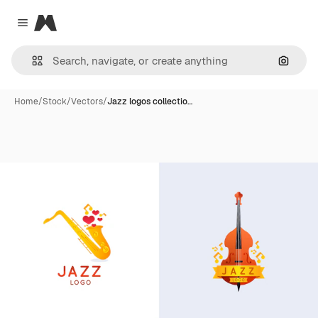
Magnific
Close menu
Search
Home
/
Stock
/
Vectors
/
Jazz logos collectio…