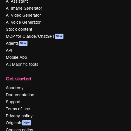
AI Assistant
AI Image Generator
AI Video Generator
AI Voice Generator
Stock content
MCP for Claude/ChatGPT
New
Agents
New
API
Mobile App
All Magnific tools
Get started
Academy
Documentation
Support
Terms of use
Privacy policy
Originals
New
Cookies policy