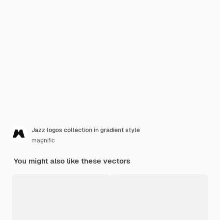
Jazz logos collection in gradient style
magnific
You might also like these vectors