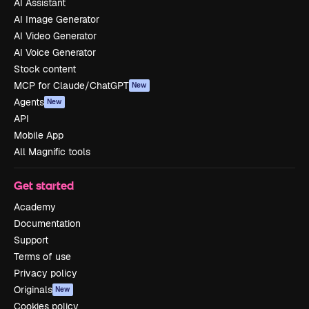
AI Assistant
AI Image Generator
AI Video Generator
AI Voice Generator
Stock content
MCP for Claude/ChatGPT
New
Agents
New
API
Mobile App
All Magnific tools
Get started
Academy
Documentation
Support
Terms of use
Privacy policy
Originals
New
Cookies policy