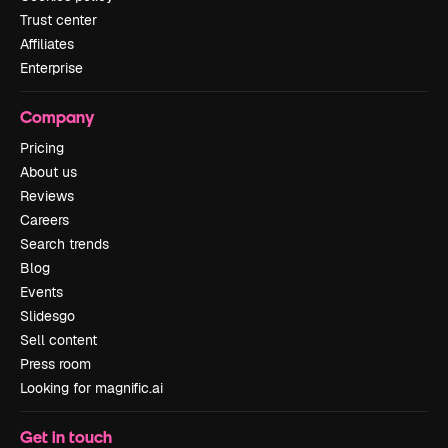
Trust center
Affiliates
Enterprise
Company
Pricing
About us
Reviews
Careers
Search trends
Blog
Events
Slidesgo
Sell content
Press room
Looking for magnific.ai
Get in touch