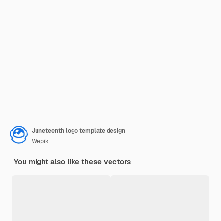
Juneteenth logo template design
Wepik
You might also like these vectors