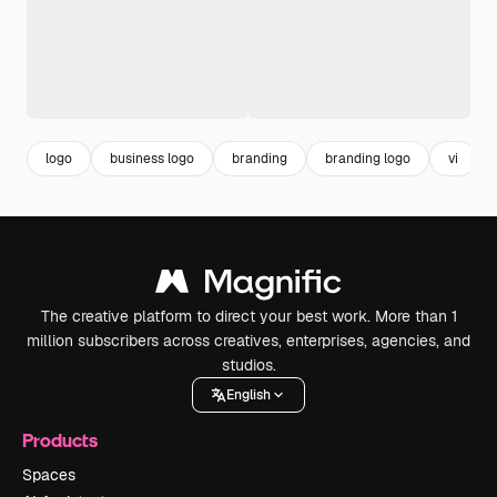
logo
business logo
branding
branding logo
vi
The creative platform to direct your best work. More than 1
million subscribers across creatives, enterprises, agencies, and
studios.
English
Products
Spaces