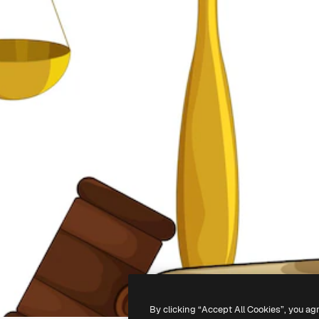
By clicking “Accept All Cookies”, you ag