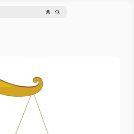
Search by image
Search