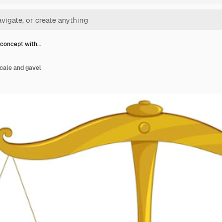
 concept with…
cale and gavel