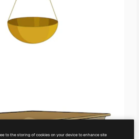
ree to the storing of cookies on your device to enhance site