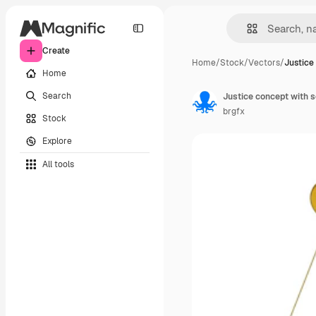
Create
Home
/
Stock
/
Vectors
/
Justice
Home
Search
Justice concept with s
brgfx
Stock
Explore
All tools