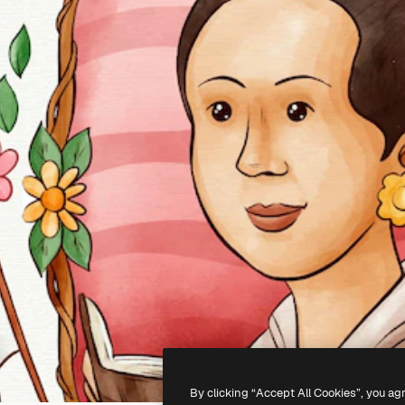
By clicking “Accept All Cookies”, you ag