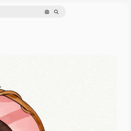
Search by image
Search