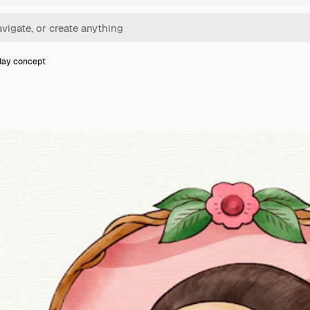
 day concept