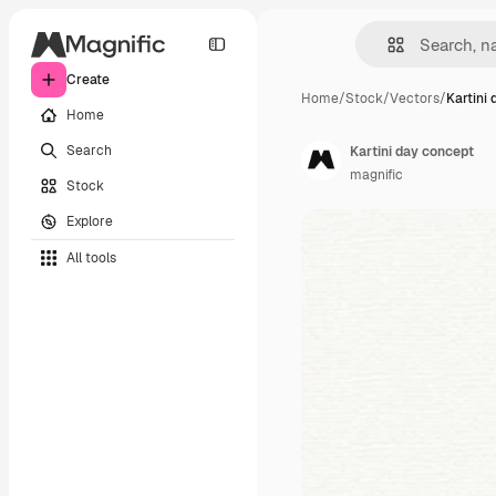
Create
Home
/
Stock
/
Vectors
/
Kartini
Home
Search
Kartini day concept
magnific
Stock
Explore
All tools