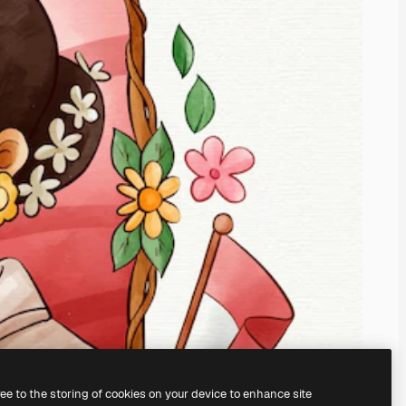
ree to the storing of cookies on your device to enhance site