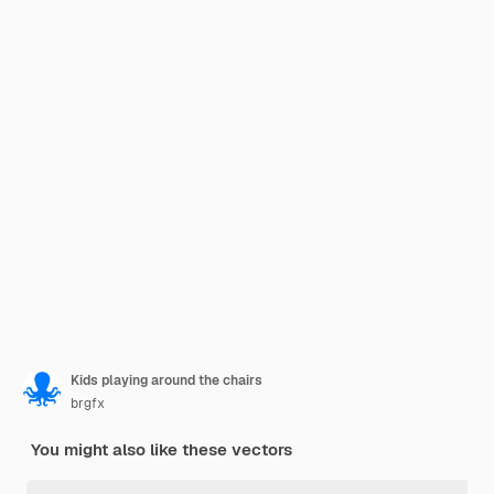
Kids playing around the chairs
brgfx
You might also like these vectors