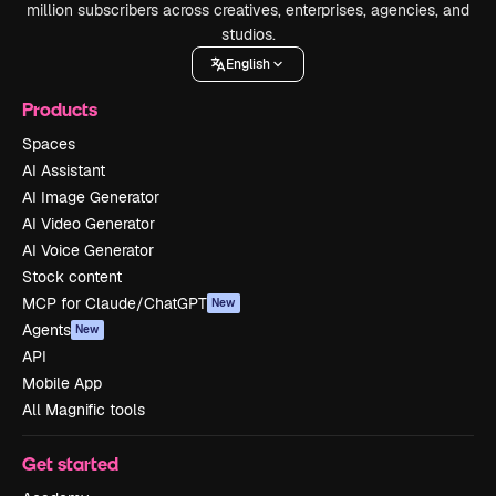
million subscribers across creatives, enterprises, agencies, and
studios.
English
Products
Spaces
AI Assistant
AI Image Generator
AI Video Generator
AI Voice Generator
Stock content
MCP for Claude/ChatGPT
New
Agents
New
API
Mobile App
All Magnific tools
Get started