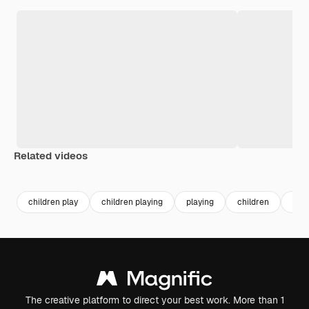
Related videos
Premium
Premium
children play
children playing
playing
children
kids
The creative platform to direct your best work. More than 1