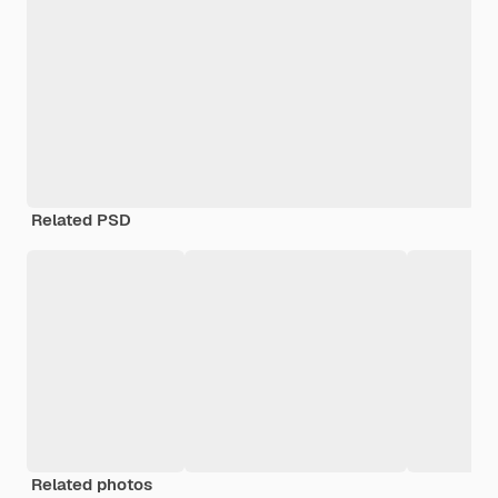
Related PSD
Related photos