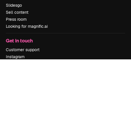
Slidesgo
Sell content
Press room
Looking for magnific.ai
Get in touch
Customer support
Instagram
YouTube
LinkedIn
TikTok
Discord
X
Reddit
Copyright © 2010-
2026
Freepik Company S.L.U.
All rights reserved
.