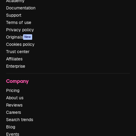
Academy
Documentation
Support
Terms of use
Privacy policy
Originals
New
Cookies policy
Trust center
Affiliates
Enterprise
Company
Pricing
About us
Reviews
Careers
Search trends
Blog
Events