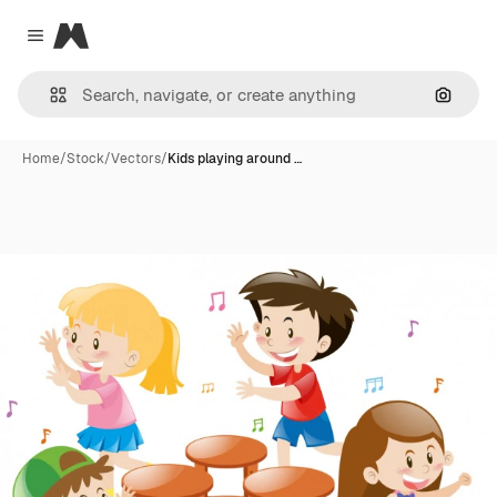
Magnific
Close menu
Search
Home
/
Stock
/
Vectors
/
Kids playing around …