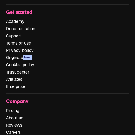
Get started
Academy
Documentation
Support
Terms of use
Privacy policy
Originals
New
Cookies policy
Trust center
Affiliates
Enterprise
Company
Pricing
About us
Reviews
Careers