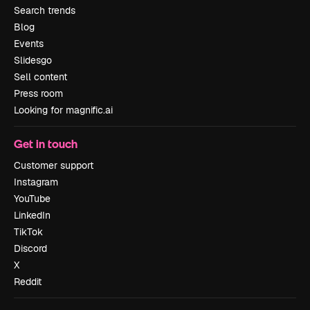
Search trends
Blog
Events
Slidesgo
Sell content
Press room
Looking for magnific.ai
Get in touch
Customer support
Instagram
YouTube
LinkedIn
TikTok
Discord
X
Reddit