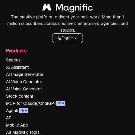
The creative platform to direct your best work. More than 1
million subscribers across creatives, enterprises, agencies, and
studios.
English
Products
Spaces
AI Assistant
AI Image Generator
AI Video Generator
AI Voice Generator
Stock content
MCP for Claude/ChatGPT
New
Agents
New
API
Mobile App
All Magnific tools