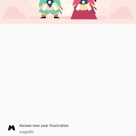
Korean new year illustration
magnific