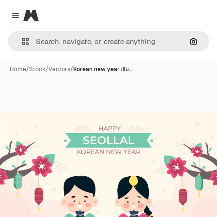
Magnific
Close menu
Search
Home
/
Stock
/
Vectors
/
Korean new year illu…