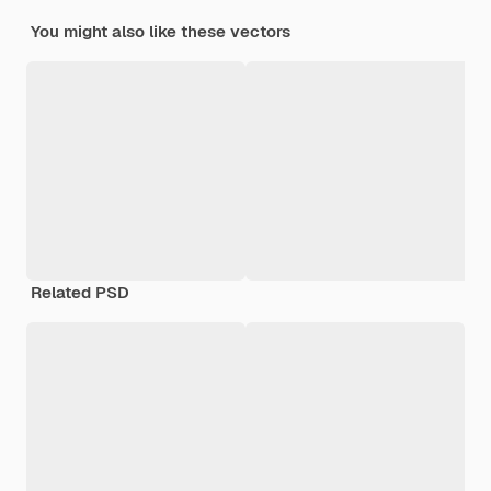
You might also like these vectors
Related PSD