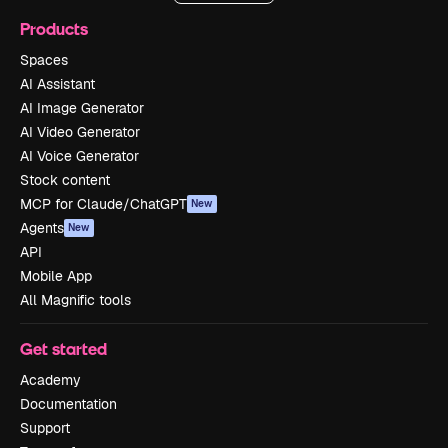
Products
Spaces
AI Assistant
AI Image Generator
AI Video Generator
AI Voice Generator
Stock content
MCP for Claude/ChatGPT
New
Agents
New
API
Mobile App
All Magnific tools
Get started
Academy
Documentation
Support