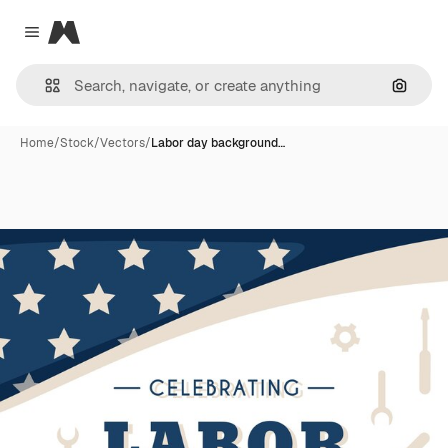
Magnific
Close menu
Search
Home
/
Stock
/
Vectors
/
Labor day background…