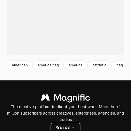
american
america flag
america
patriotic
flag usa
The creative platform to direct your best work. More than 1
million subscribers across creatives, enterprises, agencies, and
studios.
English