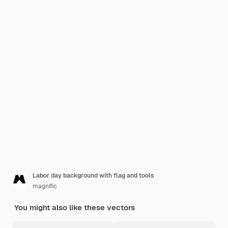
Labor day background with flag and tools
magnific
You might also like these vectors