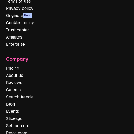
Terms of use
Privacy policy
Originals
New
Cookies policy
Trust center
Affiliates
Enterprise
Company
Pricing
About us
Reviews
Careers
Search trends
Blog
Events
Slidesgo
Sell content
Press room