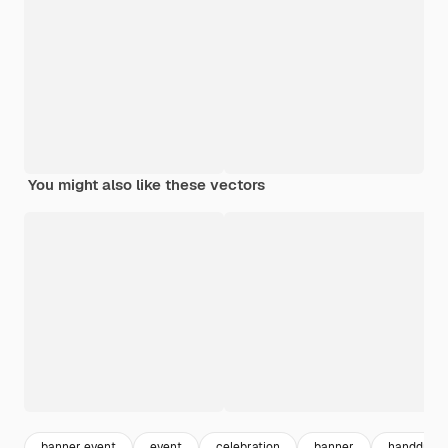
You might also like these vectors
banner event
event
celebration
banner
handdraw