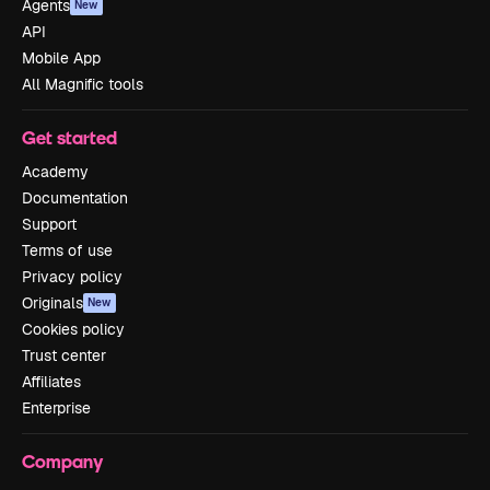
Agents
New
API
Mobile App
All Magnific tools
Get started
Academy
Documentation
Support
Terms of use
Privacy policy
Originals
New
Cookies policy
Trust center
Affiliates
Enterprise
Company