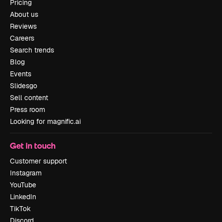
Pricing
About us
Reviews
Careers
Search trends
Blog
Events
Slidesgo
Sell content
Press room
Looking for magnific.ai
Get in touch
Customer support
Instagram
YouTube
LinkedIn
TikTok
Discord