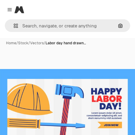
Magnific
Close menu
Search
Home
/
Stock
/
Vectors
/
Labor day hand drawn…