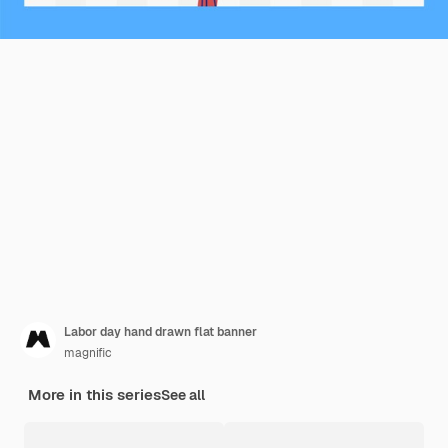
Labor day hand drawn flat banner
magnific
More in this series
See all