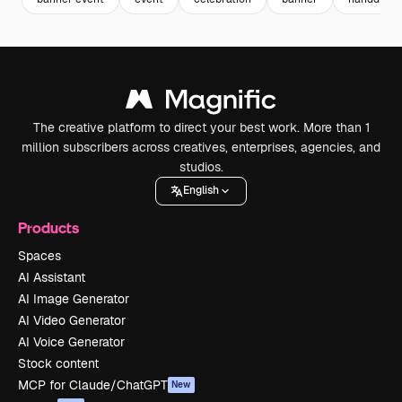
The creative platform to direct your best work. More than 1
million subscribers across creatives, enterprises, agencies, and
studios.
English
Products
Spaces
AI Assistant
AI Image Generator
AI Video Generator
AI Voice Generator
Stock content
MCP for Claude/ChatGPT
New