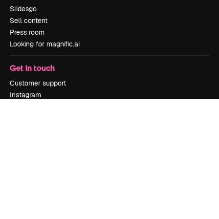
Slidesgo
Sell content
Press room
Looking for magnific.ai
Get in touch
Customer support
Instagram
YouTube
LinkedIn
TikTok
Discord
X
Reddit
Copyright © 2010-
2026
Freepik Company S.L.U.
All rights reserved
.