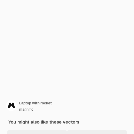
Laptop with rocket
magnific
You might also like these vectors