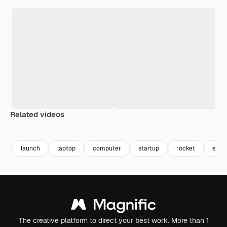
Related videos
Premium
Premium
Generated by AI
Premium
Premium
launch
laptop
computer
startup
rocket
entr
The creative platform to direct your best work. More than 1