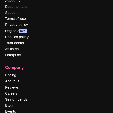
Academy
Documentation
Support
Terms of use
Privacy policy
Originals
New
Cookies policy
Trust center
Affiliates
Enterprise
Company
Pricing
About us
Reviews
Careers
Search trends
Blog
Events