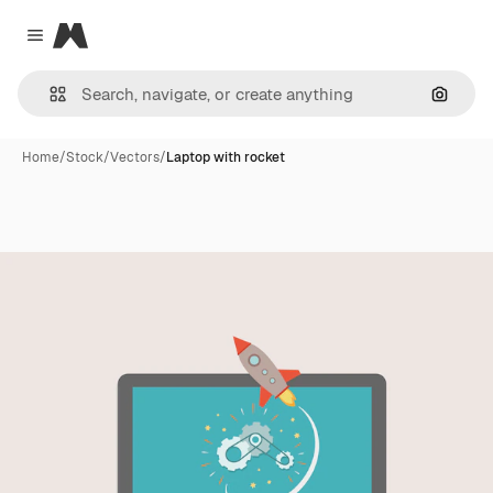
Magnific
Close menu
Search
Home
/
Stock
/
Vectors
/
Laptop with rocket