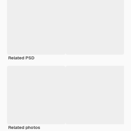
Related PSD
Related photos