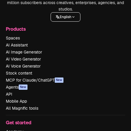
million subscribers across creatives, enterprises, agencies, and
studios.
English
Products
Spaces
AI Assistant
AI Image Generator
AI Video Generator
AI Voice Generator
Stock content
MCP for Claude/ChatGPT
New
Agents
New
API
Mobile App
All Magnific tools
Get started