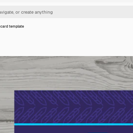
card template