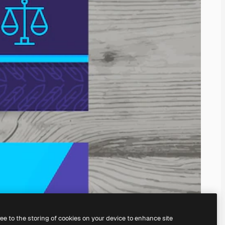
ree to the storing of cookies on your device to enhance site