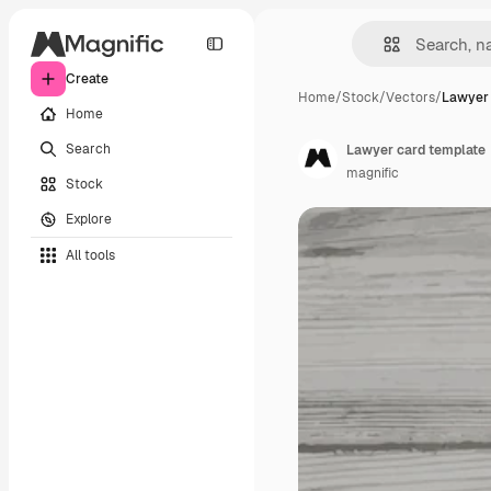
Create
Home
/
Stock
/
Vectors
/
Lawyer 
Home
Search
Lawyer card template
magnific
Stock
Explore
All tools