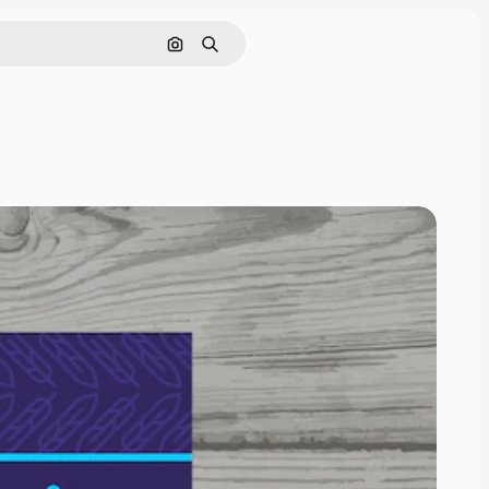
Search by image
Search